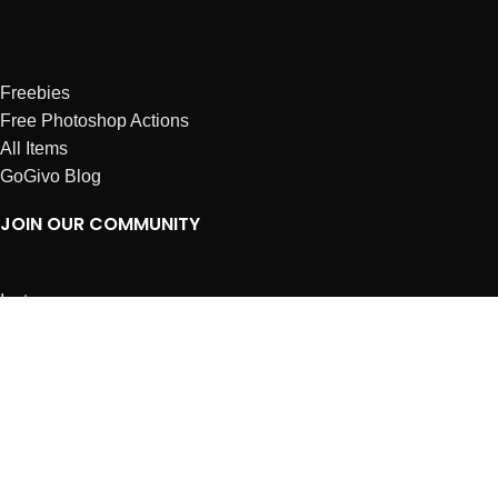
Freebies
Free Photoshop Actions
All Items
GoGivo Blog
JOIN OUR COMMUNITY
Instagram
Facebook
Dribbble
Affiliates
ABOUT