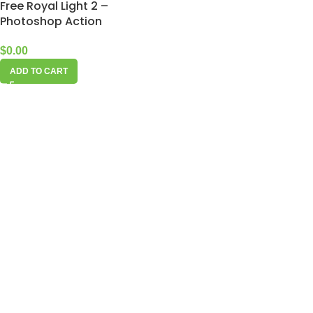
Free Royal Light 2 –
Photoshop Action
$
0.00
ADD TO CART