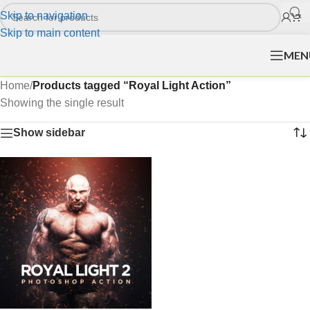
Skip to navigation
Skip to main content
MEN
Home
/
Products tagged “Royal Light Action”
Showing the single result
Show sidebar