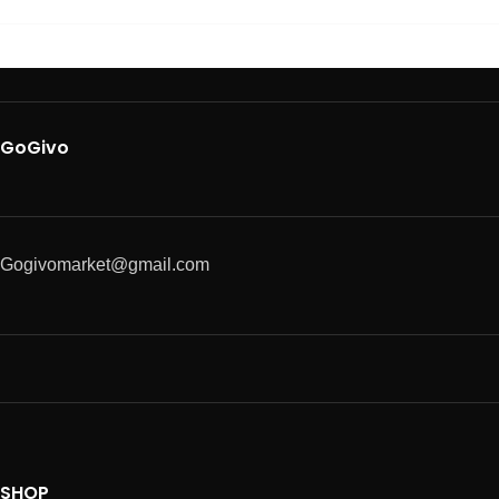
GoGivo
Gogivomarket@gmail.com
SHOP