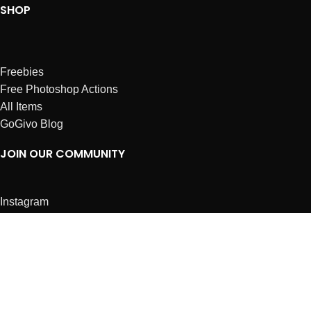
SHOP
Freebies
Free Photoshop Actions
All Items
GoGivo Blog
JOIN OUR COMMUNITY
Instagram
Facebook
Dribbble
Affiliates
ABOUT