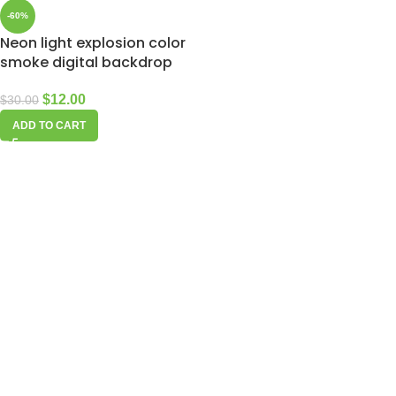
-60%
Neon light explosion color
smoke digital backdrop
$
12.00
$
30.00
ADD TO CART