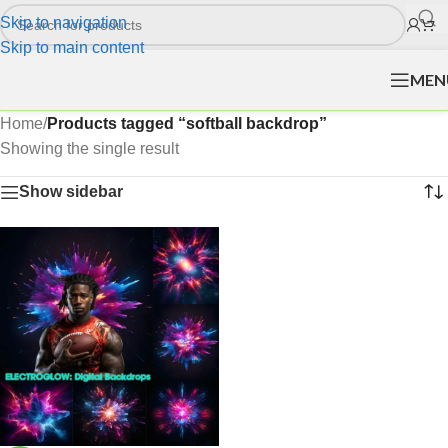
Skip to navigation
Skip to main content
MEN
Home
/
Products tagged “softball backdrop”
Showing the single result
Show sidebar