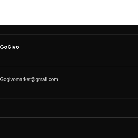
GoGivo
Gogivomarket@gmail.com