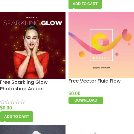
ADD TO CART
Free Vector Fluid Flow
Free Sparkling Glow
Photoshop Action
$
0.00
DOWNLOAD
$
0.00
ADD TO CART