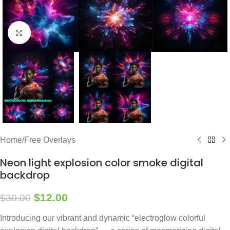
Click to enlarge
Home
/
Free Overlays
Neon light explosion color smoke digital
backdrop
$
12.00
$
30.00
Introducing our vibrant and dynamic “electroglow colorful