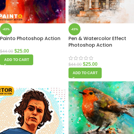
-43%
-43%
Painto Photoshop Action
Pen & Watercolor Effect
Photoshop Action
$
25.00
$
44.00
ADD TO CART
$
25.00
$
44.00
ADD TO CART