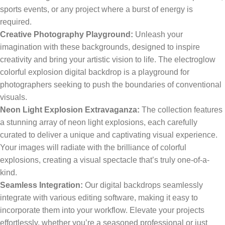
sports events, or any project where a burst of energy is
required.
Creative Photography Playground:
Unleash your
imagination with these backgrounds, designed to inspire
creativity and bring your artistic vision to life. The electroglow
colorful explosion digital backdrop is a playground for
photographers seeking to push the boundaries of conventional
visuals.
Neon Light Explosion Extravaganza:
The collection features
a stunning array of neon light explosions, each carefully
curated to deliver a unique and captivating visual experience.
Your images will radiate with the brilliance of colorful
explosions, creating a visual spectacle that’s truly one-of-a-
kind.
Seamless Integration:
Our digital backdrops seamlessly
integrate with various editing software, making it easy to
incorporate them into your workflow. Elevate your projects
effortlessly, whether you’re a seasoned professional or just