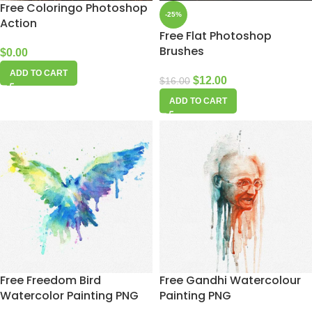
Free Coloringo Photoshop
-25%
Action
Free Flat Photoshop
Brushes
$
0.00
ADD TO CART
$
12.00
$
16.00
ADD TO CART
Free Freedom Bird
Free Gandhi Watercolour
Watercolor Painting PNG
Painting PNG