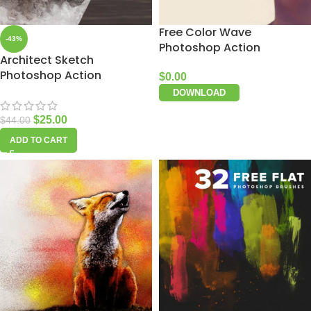
Free Color Wave
-43%
Photoshop Action
Architect Sketch
Photoshop Action
$
0.00
DOWNLOAD
$
25.00
$
44.00
ADD TO CART