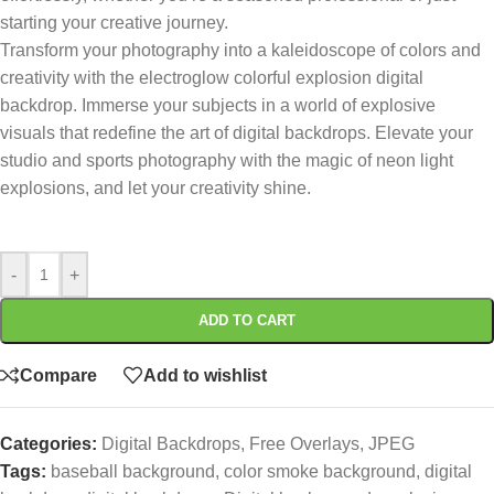
starting your creative journey.
Transform your photography into a kaleidoscope of colors and
creativity with the electroglow colorful explosion digital
backdrop. Immerse your subjects in a world of explosive
visuals that redefine the art of digital backdrops. Elevate your
studio and sports photography with the magic of neon light
explosions, and let your creativity shine.
-
+
ADD TO CART
Compare
Add to wishlist
Categories:
Digital Backdrops
,
Free Overlays
,
JPEG
Tags:
baseball background
,
color smoke background
,
digital