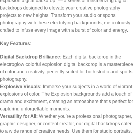
explosion digital backdrop” — a series of mesmerizing digital
backdrops designed to elevate your creative photography
projects to new heights. Transform your studio or sports
photography with these electrifying backgrounds, meticulously
crafted to infuse every image with a burst of color and energy.
Key Features:
Digital Backdrop Brilliance:
Each digital backdrop in the
electroglow colorful explosion digital backdrop is a masterpiece
of color and creativity, perfectly suited for both studio and sports
photography.
Explosive Visuals:
Immerse your subjects in a world of vibrant
explosions of color. The Explosion backgrounds add a touch of
drama and excitement, creating an atmosphere that’s perfect for
capturing unforgettable moments.
Versatility for All:
Whether you’re a professional photographer,
graphic designer, or content creator, our digital backdrops cater
to a wide range of creative needs. Use them for studio portraits,