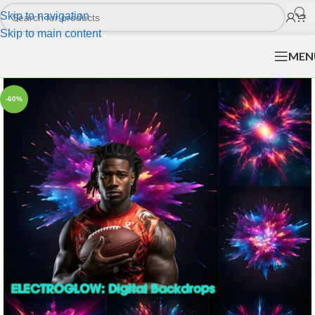
Skip to navigation
Skip to main content
MEN
-60%