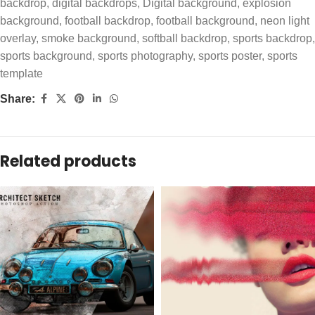
backdrop
,
digital backdrops
,
Digital background
,
explosion
background
,
football backdrop
,
football background
,
neon light
overlay
,
smoke background
,
softball backdrop
,
sports backdrop
,
sports background
,
sports photography
,
sports poster
,
sports
template
Share:
Related products