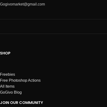
Gogivomarket@gmail.com
SHOP
Freebies
Free Photoshop Actions
All Items
GoGivo Blog
JOIN OUR COMMUNITY