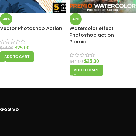
-43%
-43%
Vector Photoshop Action
Watercolor effect
Photoshop action –
Premio
$
25.00
$
44.00
ADD TO CART
$
25.00
$
44.00
ADD TO CART
GoGivo