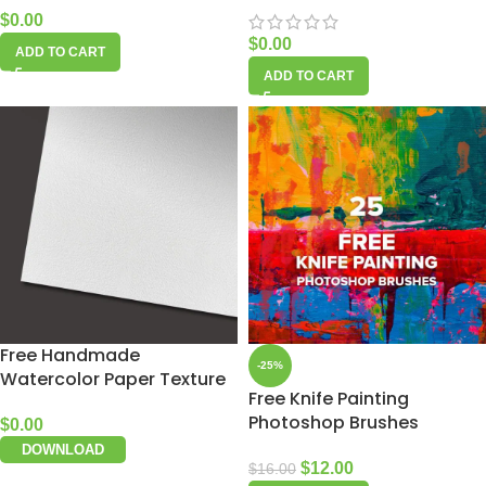
$
0.00
$
0.00
ADD TO CART
ADD TO CART
Free Handmade
-25%
Watercolor Paper Texture
Free Knife Painting
Photoshop Brushes
$
0.00
DOWNLOAD
$
12.00
$
16.00