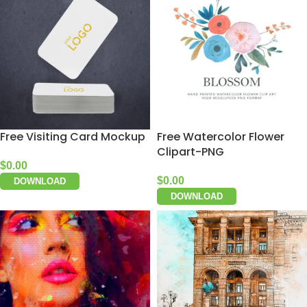
Free Visiting Card Mockup
Free Watercolor Flower
Clipart-PNG
$
0.00
$
0.00
DOWNLOAD
DOWNLOAD