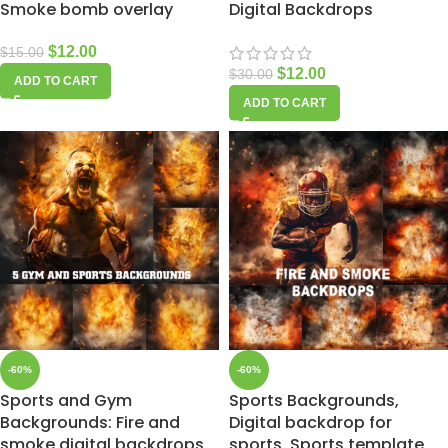
Smoke bomb overlay
Digital Backdrops
$
12.00
$
15.00
$
12.00
$
30.00
ADD TO CART
ADD TO CART
-60%
-60%
Sports and Gym
Sports Backgrounds,
Backgrounds: Fire and
Digital backdrop for
smoke digital backdrops
sports, Sports template