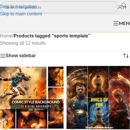
Skip to navigation
Skip to main content
MEN
Home
/
Products tagged “sports template”
Showing all 12 results
Show sidebar