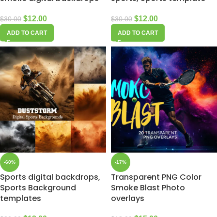
$
12.00
$
12.00
$
30.00
$
30.00
ADD TO CART
ADD TO CART
-60%
-17%
Sports digital backdrops,
Transparent PNG Color
Sports Background
Smoke Blast Photo
templates
overlays