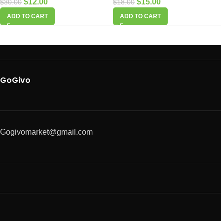
$
12.00
$
15.00
$
30.00
$
18.00
ADD TO CART
ADD TO CART
GoGivo
Gogivomarket@gmail.com