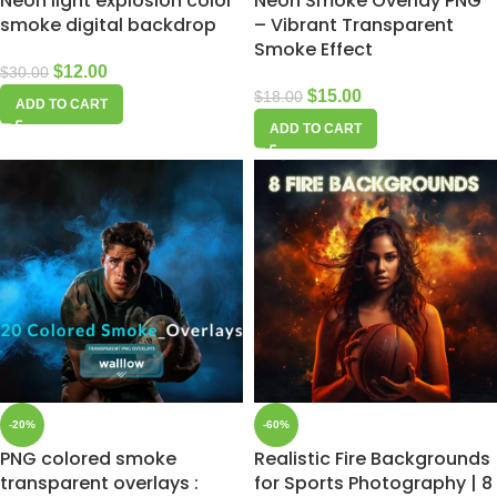
Neon light explosion color
Neon Smoke Overlay PNG
smoke digital backdrop
– Vibrant Transparent
Smoke Effect
$
12.00
$
30.00
$
15.00
$
18.00
ADD TO CART
ADD TO CART
-20%
-60%
PNG colored smoke
Realistic Fire Backgrounds
transparent overlays :
for Sports Photography | 8