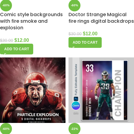
-60%
-60%
Comic style backgrounds
Doctor Strange Magical
with fire smoke and
fire rings digital backdrops
explosion
$
12.00
$
30.00
$
12.00
$
30.00
ADD TO CART
ADD TO CART
-60%
-22%