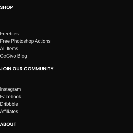
SHOP
Freebies
Free Photoshop Actions
All Items
GoGivo Blog
JOIN OUR COMMUNITY
Instagram
Facebook
Dribbble
Affiliates
ABOUT