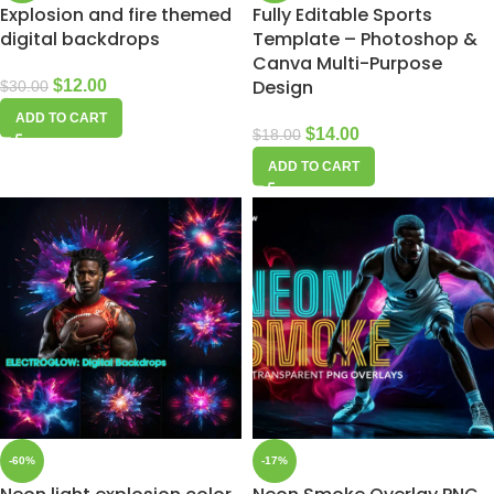
Explosion and fire themed
Fully Editable Sports
digital backdrops
Template – Photoshop &
Canva Multi-Purpose
Design
$
12.00
$
30.00
ADD TO CART
$
14.00
$
18.00
ADD TO CART
-60%
-17%