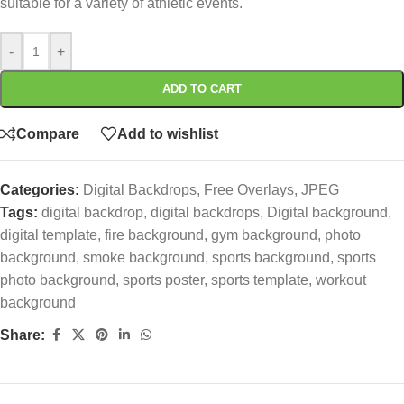
suitable for a variety of athletic events.
-
+
ADD TO CART
Compare
Add to wishlist
Categories:
Digital Backdrops
,
Free Overlays
,
JPEG
Tags:
digital backdrop
,
digital backdrops
,
Digital background
,
digital template
,
fire background
,
gym background
,
photo
background
,
smoke background
,
sports background
,
sports
photo background
,
sports poster
,
sports template
,
workout
background
Share: