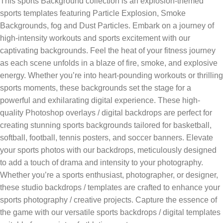
This sports Background collection is an explosion-themed
sports templates featuring Particle Explosion, Smoke
Backgrounds, fog and Dust Particles. Embark on a journey of
high-intensity workouts and sports excitement with our
captivating backgrounds. Feel the heat of your fitness journey
as each scene unfolds in a blaze of fire, smoke, and explosive
energy. Whether you’re into heart-pounding workouts or thrilling
sports moments, these backgrounds set the stage for a
powerful and exhilarating digital experience. These high-
quality Photoshop overlays / digital backdrops are perfect for
creating stunning sports backgrounds tailored for basketball,
softball, football, tennis posters, and soccer banners. Elevate
your sports photos with our backdrops, meticulously designed
to add a touch of drama and intensity to your photography.
Whether you’re a sports enthusiast, photographer, or designer,
these studio backdrops / templates are crafted to enhance your
sports photography / creative projects. Capture the essence of
the game with our versatile sports backdrops / digital templates