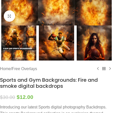
Click to enlarge
Home
/
Free Overlays
Sports and Gym Backgrounds: Fire and
smoke digital backdrops
$
12.00
$
30.00
Introducing our latest Sports digital photography Backdrops.