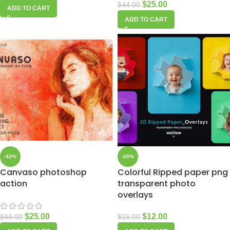
$
25.00
$
44.00
ADD TO CART
ADD TO CART
-43%
-20%
Canvaso photoshop
Colorful Ripped paper png
action
transparent photo
overlays
$
25.00
$
12.00
$
44.00
$
15.00