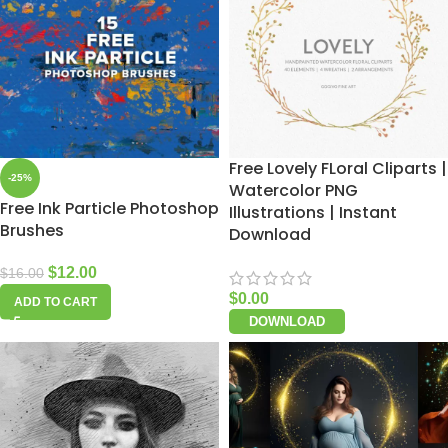
Free Lovely FLoral Cliparts |
-25%
Watercolor PNG
Free Ink Particle Photoshop
Illustrations | Instant
Brushes
Download
$
12.00
$
16.00
$
0.00
ADD TO CART
DOWNLOAD