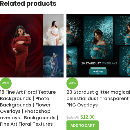
Related products
-20%
-20%
18 Fine Art Floral Texture
20 Stardust glitter magical
Backgrounds | Photo
celestial dust Transparent
Backgrounds | Flower
PNG Overlays
Overlays | Photoshop
overlays | Backgrounds |
$
12.00
$
15.00
Fine Art Floral Textures
ADD TO CART