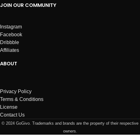
JOIN OUR COMMUNITY
Instagram
Facebook
Dribbble
Affiliates
ABOUT
Privacy Policy
Terms & Conditions
License
Contact Us
© 2024 GoGivo. Trademarks and brands are the property of their respective
owners.