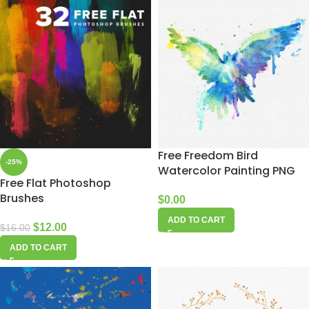
Free Freedom Bird
-25%
Watercolor Painting PNG
Free Flat Photoshop
Brushes
$
0.00
ADD TO CART
$
12.00
$
16.00
ADD TO CART