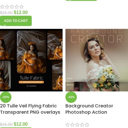
$
12.00
$
15.00
ADD TO CART
-20%
-43%
20 Tulle Veil Flying Fabric
Background Creator
Transparent PNG overlays
Photoshop Action
$
12.00
$
15.00