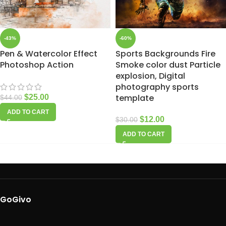
-43%
-60%
Pen & Watercolor Effect
Sports Backgrounds Fire
Photoshop Action
Smoke color dust Particle
explosion, Digital
photography sports
template
$
25.00
$
44.00
ADD TO CART
$
12.00
$
30.00
ADD TO CART
GoGivo