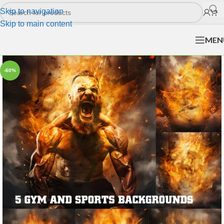
Skip to navigation
Skip to main content
MEN
-60%