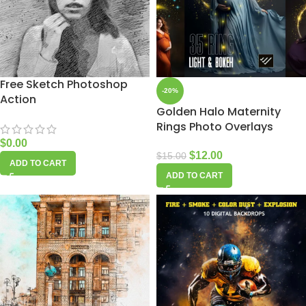
Free Sketch Photoshop
-20%
Action
Golden Halo Maternity
Rings Photo Overlays
$
0.00
$
12.00
$
15.00
ADD TO CART
ADD TO CART