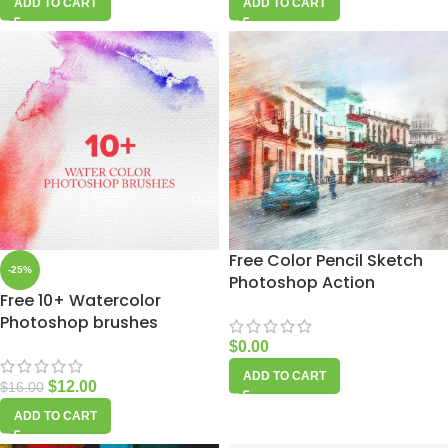
ADD TO CART
ADD TO CART
Free Color Pencil Sketch
-25%
Photoshop Action
Free 10+ Watercolor
Photoshop brushes
$
0.00
ADD TO CART
$
12.00
$
16.00
ADD TO CART