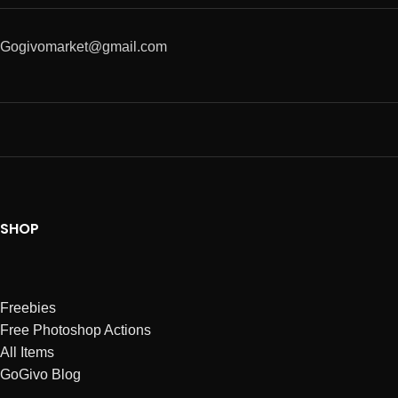
Gogivomarket@gmail.com
SHOP
Freebies
Free Photoshop Actions
All Items
GoGivo Blog