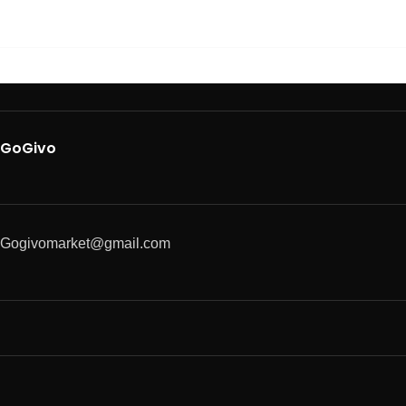
GoGivo
Gogivomarket@gmail.com