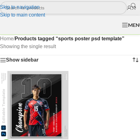
Skip to navigation
Skip to main content
MEN
Home
/
Products tagged “sports poster psd template”
Showing the single result
Show sidebar