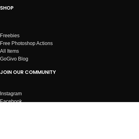
SHOP
Freebies
Free Photoshop Actions
All Items
GoGivo Blog
JOIN OUR COMMUNITY
Instagram
Facebook
Dribbble
Affiliates
ABOUT