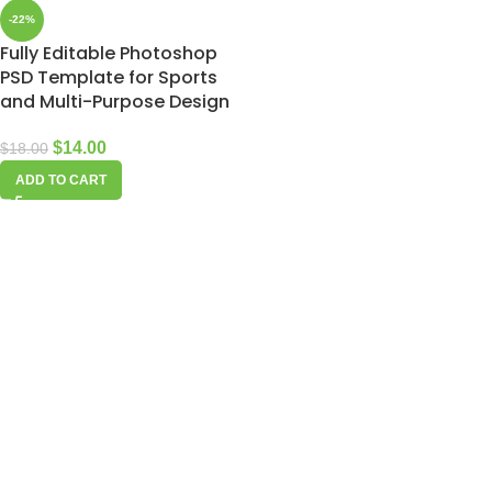
-22%
Fully Editable Photoshop
PSD Template for Sports
and Multi-Purpose Design
$
14.00
$
18.00
ADD TO CART