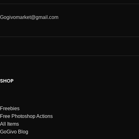
Gogivomarket@gmail.com
SHOP
Freebies
Free Photoshop Actions
All Items
GoGivo Blog