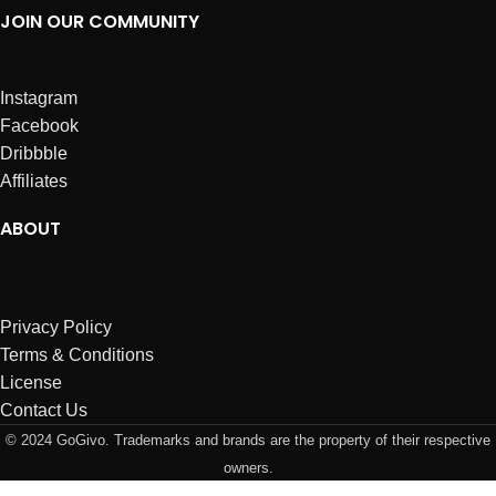
JOIN OUR COMMUNITY
Instagram
Facebook
Dribbble
Affiliates
ABOUT
Privacy Policy
Terms & Conditions
License
Contact Us
© 2024 GoGivo. Trademarks and brands are the property of their respective
owners.