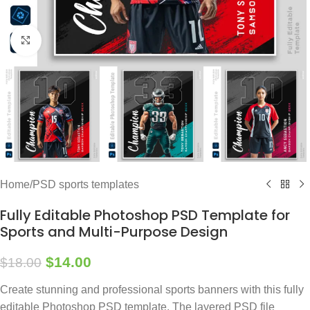
Click to enlarge
Home
/
PSD sports templates
Fully Editable Photoshop PSD Template for
Sports and Multi-Purpose Design
$
14.00
$
18.00
Create stunning and professional sports banners with this fully
editable Photoshop PSD template. The layered PSD file