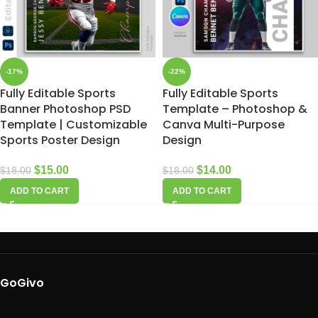
-17%
-22%
Fully Editable Sports
Fully Editable Sports
Banner Photoshop PSD
Template – Photoshop &
Template | Customizable
Canva Multi-Purpose
Sports Poster Design
Design
$
15.00
$
14.00
$
18.00
$
18.00
ADD TO CART
ADD TO CART
GoGivo