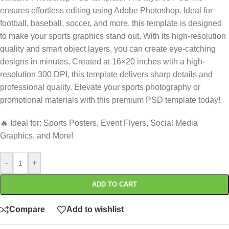
ensures effortless editing using Adobe Photoshop. Ideal for
football, baseball, soccer, and more, this template is designed
to make your sports graphics stand out. With its high-resolution
quality and smart object layers, you can create eye-catching
designs in minutes. Created at 16×20 inches with a high-
resolution 300 DPI, this template delivers sharp details and
professional quality. Elevate your sports photography or
promotional materials with this premium PSD template today!
🔥 Ideal for: Sports Posters, Event Flyers, Social Media
Graphics, and More!
-
+
ADD TO CART
Compare
Add to wishlist