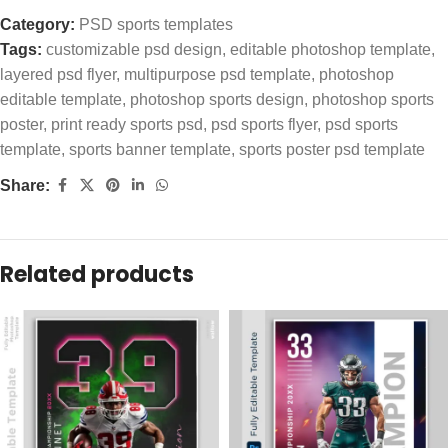
Category:
PSD sports templates
Tags:
customizable psd design
,
editable photoshop template
,
layered psd flyer
,
multipurpose psd template
,
photoshop
editable template
,
photoshop sports design
,
photoshop sports
poster
,
print ready sports psd
,
psd sports flyer
,
psd sports
template
,
sports banner template
,
sports poster psd template
Share:
Related products