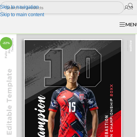
Skip to navigation
Skip to main content
MEN
-22%