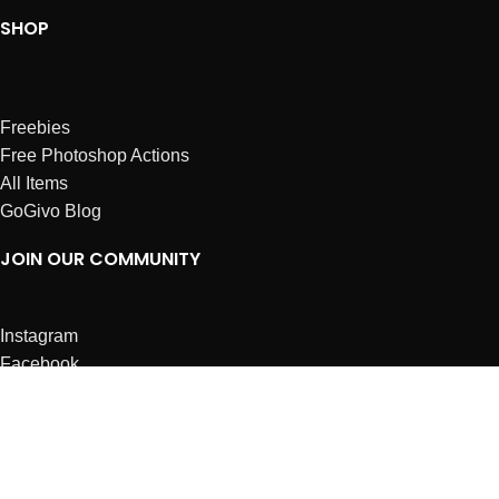
SHOP
Freebies
Free Photoshop Actions
All Items
GoGivo Blog
JOIN OUR COMMUNITY
Instagram
Facebook
Dribbble
Affiliates
ABOUT