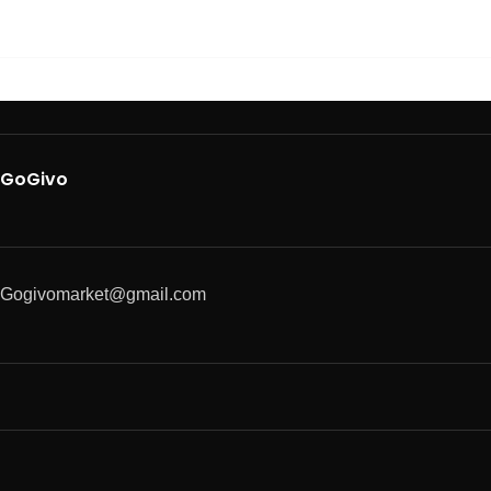
GoGivo
Gogivomarket@gmail.com