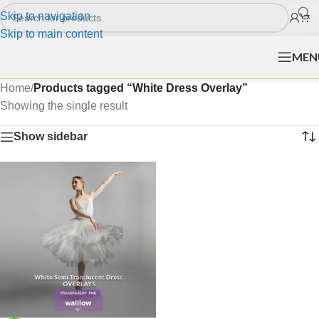
Skip to navigation
Skip to main content
MEN
Home
/
Products tagged “White Dress Overlay”
Showing the single result
Show sidebar