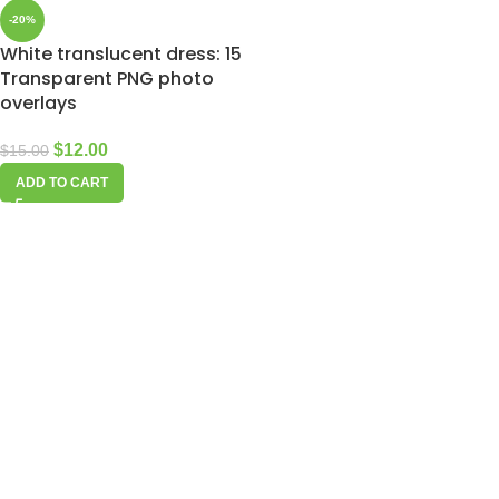
-20%
White translucent dress: 15
Transparent PNG photo
overlays
$
12.00
$
15.00
ADD TO CART