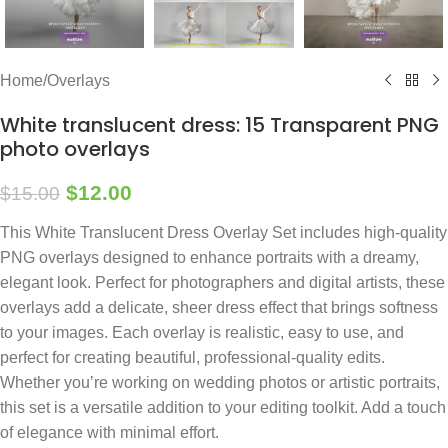
Home
/
Overlays
White translucent dress: 15 Transparent PNG
photo overlays
$
12.00
$
15.00
This White Translucent Dress Overlay Set includes high-quality
PNG overlays designed to enhance portraits with a dreamy,
elegant look. Perfect for photographers and digital artists, these
overlays add a delicate, sheer dress effect that brings softness
to your images. Each overlay is realistic, easy to use, and
perfect for creating beautiful, professional-quality edits.
Whether you’re working on wedding photos or artistic portraits,
this set is a versatile addition to your editing toolkit. Add a touch
of elegance with minimal effort.