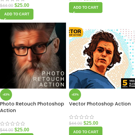
$
25.00
$
44.00
ADD TO CART
ADD TO CART
-43%
-43%
Photo Retouch Photoshop
Vector Photoshop Action
Action
$
25.00
$
44.00
$
25.00
$
44.00
ADD TO CART