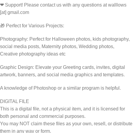
❤ Support! Please contact us with any questions at walllows
[at] gmail.com
🎁 Perfect for Various Projects:
Photography: Perfect for Halloween photos, kids photography,
social media posts, Maternity photos, Wedding photos,
Creative photography ideas etc
Graphic Design: Elevate your Greeting cards, invites, digital
artwork, banners, and social media graphics and templates.
A knowledge of Photoshop or a similar program is helpful.
DIGITAL FILE
This is a digital file, not a physical item, and it is licensed for
both personal and commercial purposes.
You may NOT claim these files as your own, resell, or distribute
them in any way or form.