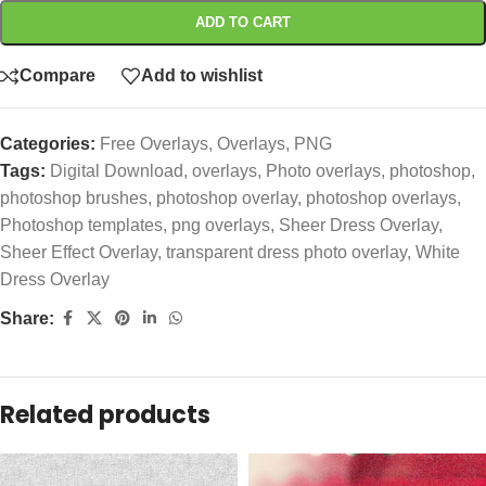
ADD TO CART
Compare
Add to wishlist
Categories:
Free Overlays
,
Overlays
,
PNG
Tags:
Digital Download
,
overlays
,
Photo overlays
,
photoshop
,
photoshop brushes
,
photoshop overlay
,
photoshop overlays
,
Photoshop templates
,
png overlays
,
Sheer Dress Overlay
,
Sheer Effect Overlay
,
transparent dress photo overlay
,
White
Dress Overlay
Share:
Related products