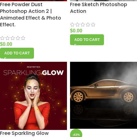
Free Powder Dust
Free Sketch Photoshop
Photoshop Action 2 |
Action
Animated Effect & Photo
Effect.
$
0.00
ADD TO CART
$
0.00
ADD TO CART
Free Sparkling Glow
-43%