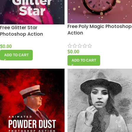
Free Poly Magic Photoshop
Free Glitter Star
Action
Photoshop Action
$
0.00
$
0.00
ADD TO CART
ADD TO CART