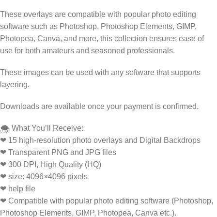
These overlays are compatible with popular photo editing
software such as Photoshop, Photoshop Elements, GIMP,
Photopea, Canva, and more, this collection ensures ease of
use for both amateurs and seasoned professionals.
These images can be used with any software that supports
layering.
Downloads are available once your payment is confirmed.
🌨️ What You’ll Receive:
❤ 15 high-resolution photo overlays and Digital Backdrops
❤ Transparent PNG and JPG files
❤ 300 DPI, High Quality (HQ)
❤ size: 4096×4096 pixels
❤ help file
❤ Compatible with popular photo editing software (Photoshop,
Photoshop Elements, GIMP, Photopea, Canva etc.).