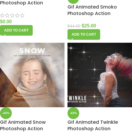
Photoshop Action
Gif Animated Smoko
Photoshop Action
$
0.00
$
25.00
$
44.00
ADD TO CART
ADD TO CART
-43%
-43%
Gif Animated Snow
Gif Animated Twinkle
Photoshop Action
Photoshop Action