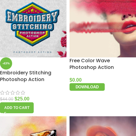
Free Color Wave
-43%
Photoshop Action
Embroidery Stitching
Photoshop Action
$
0.00
DOWNLOAD
$
25.00
$
44.00
ADD TO CART