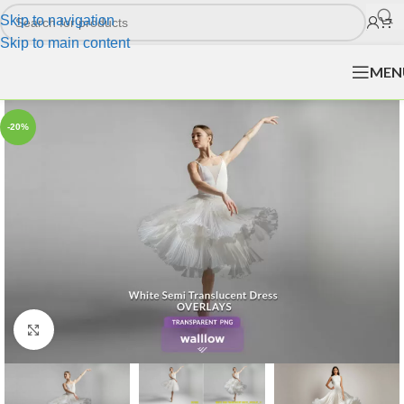
Skip to navigation
Skip to main content
MEN
-20%
Click to enlarge