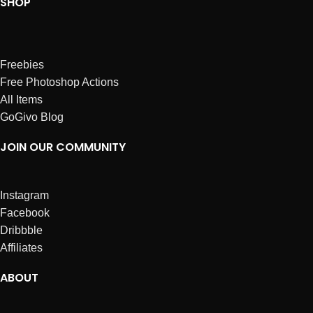
SHOP
Freebies
Free Photoshop Actions
All Items
GoGivo Blog
JOIN OUR COMMUNITY
Instagram
Facebook
Dribbble
Affiliates
ABOUT