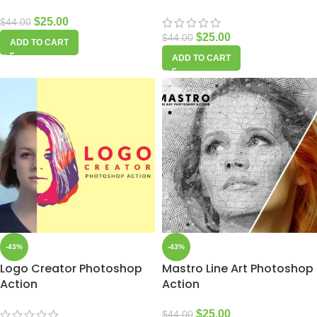
$
25.00
$
44.00
$
25.00
$
44.00
ADD TO CART
ADD TO CART
-43%
-43%
Logo Creator Photoshop
Mastro Line Art Photoshop
Action
Action
$
25.00
$
44.00