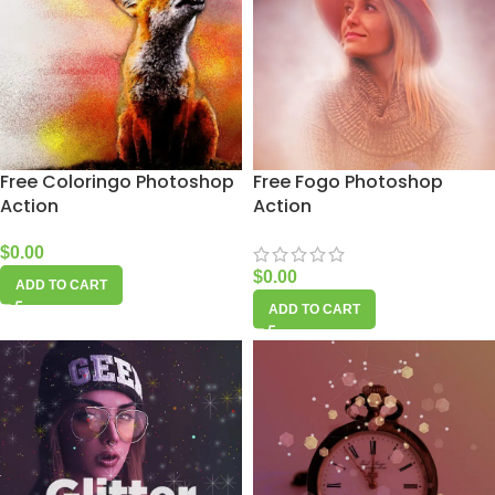
Free Coloringo Photoshop
Free Fogo Photoshop
Action
Action
$
0.00
$
0.00
ADD TO CART
ADD TO CART