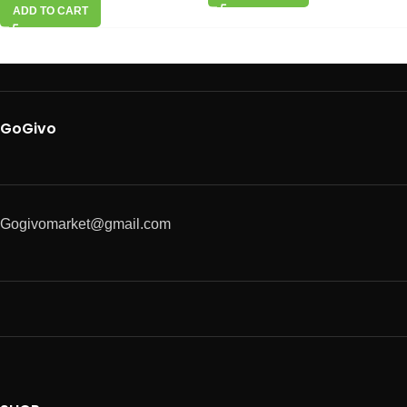
ADD TO CART
GoGivo
Gogivomarket@gmail.com