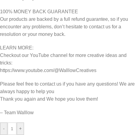
100% MONEY BACK GUARANTEE
Our products are backed by a full refund guarantee, so if you
encounter any problems, don’t hesitate to contact us for a
resolution or your money back.
LEARN MORE:
Checkout our YouTube channel for more creative ideas and
tricks:
https://www.youtube.com/@WalllowCreatives
Please feel free to contact us if you have any questions! We are
always happy to help you
Thank you again and We hope you love them!
– Team Walllow
-
+