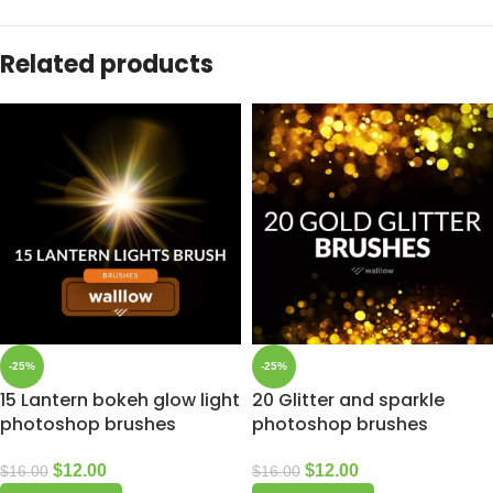
Related products
-25%
-25%
15 Lantern bokeh glow light
20 Glitter and sparkle
photoshop brushes
photoshop brushes
$
12.00
$
12.00
$
16.00
$
16.00