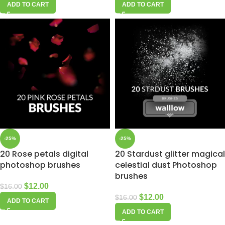
ADD TO CART
ADD TO CART
-25%
-25%
20 Rose petals digital
20 Stardust glitter magical
photoshop brushes
celestial dust Photoshop
brushes
$
12.00
$
16.00
$
12.00
$
16.00
ADD TO CART
ADD TO CART