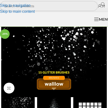
Skip to navigation
Skip to main content
MEN
-25%
Click to enlarge