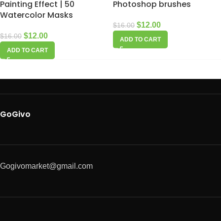
Painting Effect | 50
Photoshop brushes
Watercolor Masks
$
12.00
$
16.00
$
12.00
$
16.00
ADD TO CART
ADD TO CART
GoGivo
Gogivomarket@gmail.com