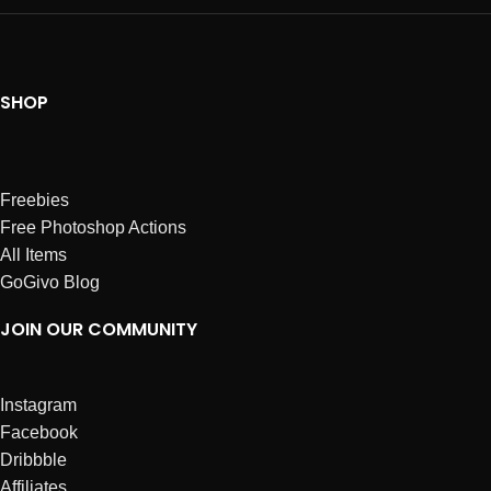
SHOP
Freebies
Free Photoshop Actions
All Items
GoGivo Blog
JOIN OUR COMMUNITY
Instagram
Facebook
Dribbble
Affiliates