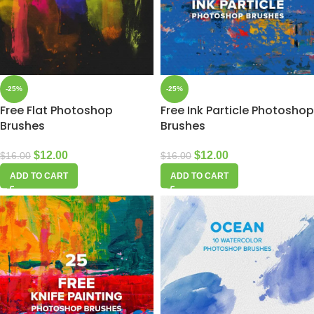
-25%
-25%
Free Flat Photoshop
Free Ink Particle Photoshop
Brushes
Brushes
$
12.00
$
12.00
$
16.00
$
16.00
ADD TO CART
ADD TO CART