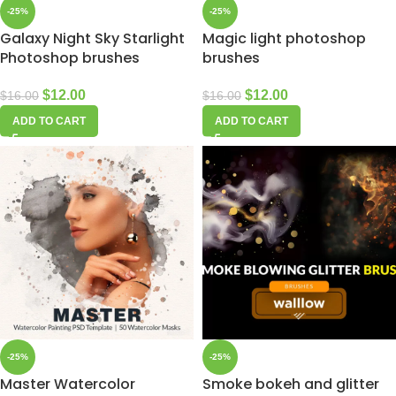
-25%
-25%
Galaxy Night Sky Starlight
Magic light photoshop
Photoshop brushes
brushes
$
12.00
$
12.00
$
16.00
$
16.00
ADD TO CART
ADD TO CART
-25%
-25%
Master Watercolor
Smoke bokeh and glitter