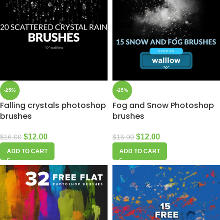
-25%
-25%
Falling crystals photoshop
Fog and Snow Photoshop
brushes
brushes
$
12.00
$
12.00
$
16.00
$
16.00
ADD TO CART
ADD TO CART