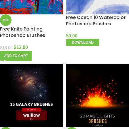
Free Ocean 10 Watercolor
-25%
Photoshop Brushes
Free Knife Painting
Photoshop Brushes
$
0.00
DOWNLOAD
$
12.00
$
16.00
ADD TO CART