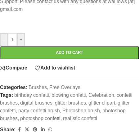
Support! Please contact us with any questions at walllows [at]
gmail.com
-
+
ADD TO CART
Compare
Add to wishlist
Categories:
Brushes
,
Free Overlays
Tags:
birthday confetti
,
blowing confetti
,
Celebration
,
confetti
brushes
,
digital brushes
,
glitter brushes
,
glitter clipart
,
glitter
confetti
,
party confetti brush
,
Photoshop brush
,
photoshop
brushes
,
photoshop confetti
,
realistic confetti
Share: