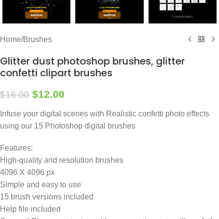
Home
/
Brushes
Glitter dust photoshop brushes, glitter
confetti clipart brushes
$
12.00
$
16.00
Infuse your digital scenes with Realistic confetti photo effects
using our 15 Photoshop digital brushes
Features:
High-quality and resolution brushes
4096 X 4096 px
Simple and easy to use
15 brush versions included
Help file included