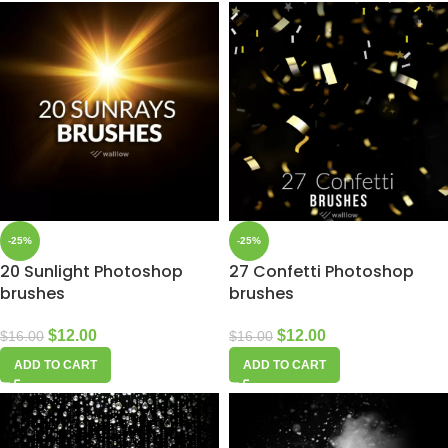
-25%
-25%
20 Sunlight Photoshop
27 Confetti Photoshop
brushes
brushes
$
12.00
$
12.00
$
16.00
$
16.00
ADD TO CART
ADD TO CART