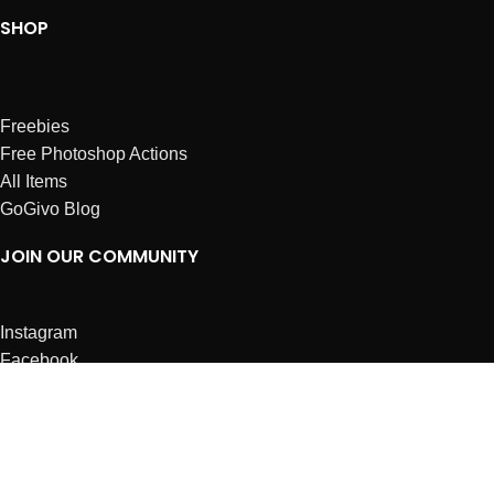
SHOP
Freebies
Free Photoshop Actions
All Items
GoGivo Blog
JOIN OUR COMMUNITY
Instagram
Facebook
Dribbble
Affiliates
ABOUT