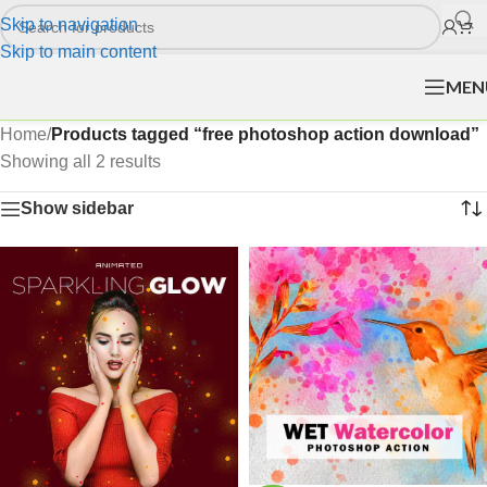
Skip to navigation
Skip to main content
MEN
Home
/
Products tagged “free photoshop action download”
Showing all 2 results
Show sidebar