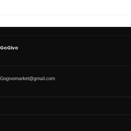
GoGivo
Gogivomarket@gmail.com