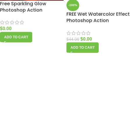
Free Sparkling Glow
-100%
Photoshop Action
FREE Wet Watercolor Effect
Photoshop Action
$
0.00
ADD TO CART
$
0.00
$
44.00
ADD TO CART