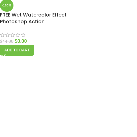
-100%
FREE Wet Watercolor Effect
Photoshop Action
$
0.00
$
44.00
ADD TO CART