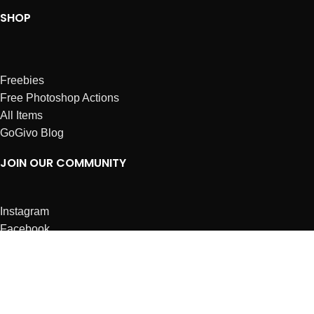
SHOP
Freebies
Free Photoshop Actions
All Items
GoGivo Blog
JOIN OUR COMMUNITY
Instagram
Facebook
Dribbble
Affiliates
ABOUT