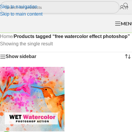
Skip to navigation
Skip to main content
MEN
Home
/
Products tagged “free watercolor effect photoshop”
Showing the single result
Show sidebar