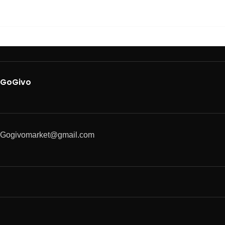
GoGivo
Gogivomarket@gmail.com