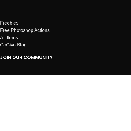
Freebies
Free Photoshop Actions
All Items
GoGivo Blog
JOIN OUR COMMUNITY
Instagram
Facebook
Dribbble
Affiliates
ABOUT