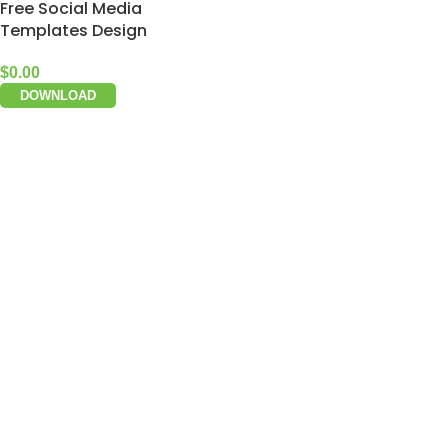
Free Social Media
Templates Design
$
0.00
DOWNLOAD