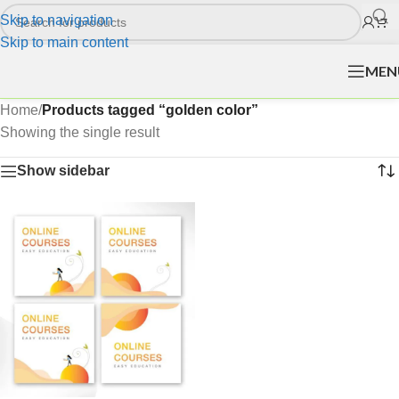
Skip to navigation
Skip to main content
MEN
Home
/
Products tagged “golden color”
Showing the single result
Show sidebar