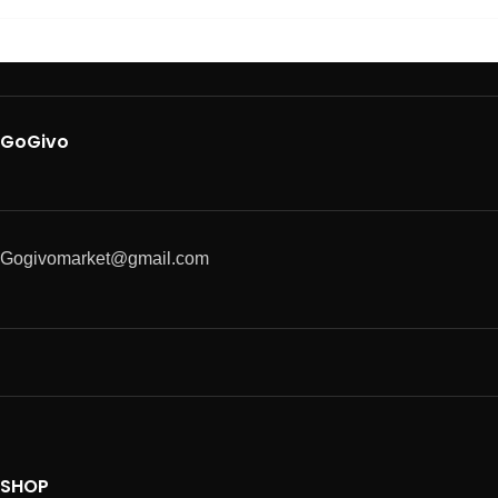
GoGivo
Gogivomarket@gmail.com
SHOP