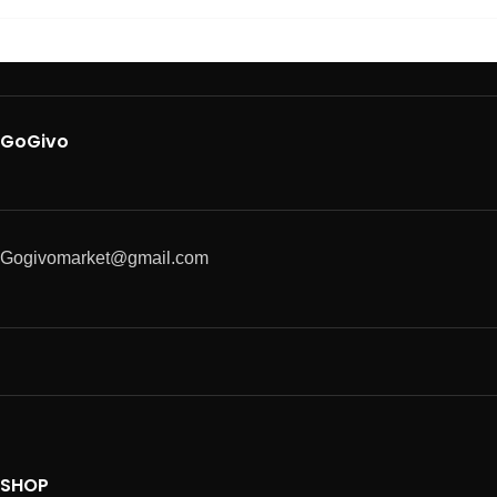
GoGivo
Gogivomarket@gmail.com
SHOP