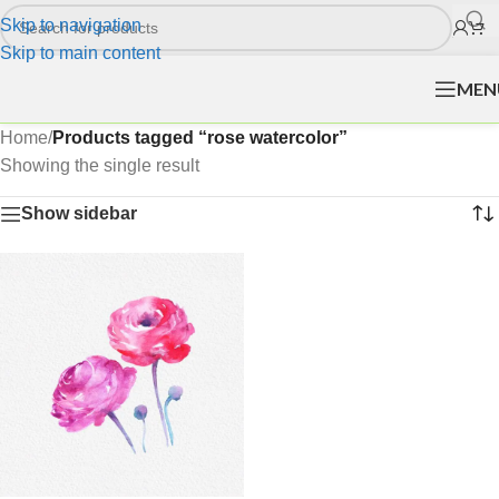
Skip to navigation
Skip to main content
MEN
Home
/
Products tagged “rose watercolor”
Showing the single result
Show sidebar