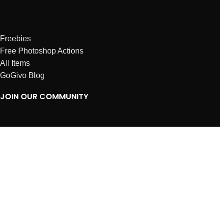
Freebies
Free Photoshop Actions
All Items
GoGivo Blog
JOIN OUR COMMUNITY
Instagram
Facebook
Dribbble
Affiliates
ABOUT