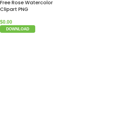
Free Rose Watercolor
Clipart PNG
$
0.00
DOWNLOAD