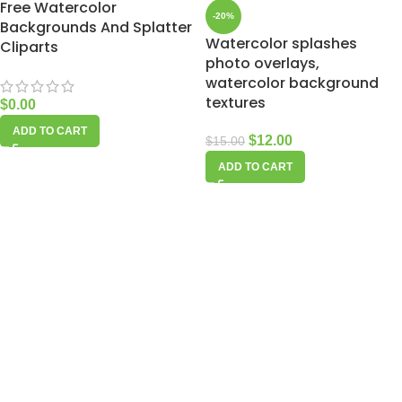
Free Watercolor
-20%
Backgrounds And Splatter
Watercolor splashes
Cliparts
photo overlays,
watercolor background
textures
$
0.00
ADD TO CART
$
12.00
$
15.00
ADD TO CART