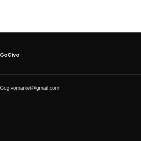
GoGivo
Gogivomarket@gmail.com