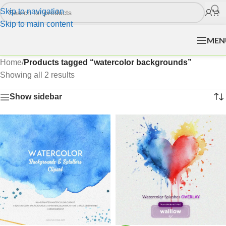
Skip to navigation
Skip to main content
MEN
Home
/
Products tagged “watercolor backgrounds”
Showing all 2 results
Show sidebar