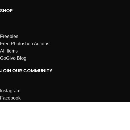
SHOP
Freebies
Free Photoshop Actions
All Items
GoGivo Blog
JOIN OUR COMMUNITY
Instagram
Facebook
Dribbble
Affiliates
ABOUT