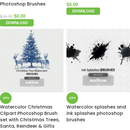
Photoshop Brushes
$
0.00
DOWNLOAD
$
0.00
$
16.00
DOWNLOAD
-25%
-25%
Watercolor Christmas
Watercolor splashes and
Clipart Photoshop Brush
ink splashes photoshop
set with Christmas Trees,
brushes
Santa, Reindeer & Gifts