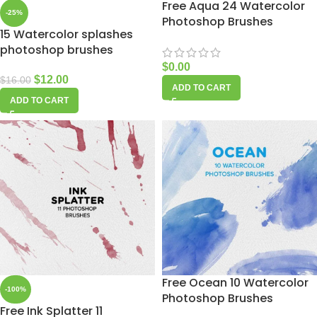
Free Aqua 24 Watercolor
-25%
Photoshop Brushes
15 Watercolor splashes
photoshop brushes
$
0.00
$
12.00
$
16.00
ADD TO CART
ADD TO CART
Free Ocean 10 Watercolor
-100%
Photoshop Brushes
Free Ink Splatter 11