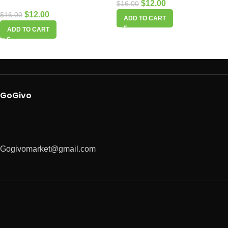
$
12.00
$
16.00
$
12.00
$
16.00
ADD TO CART
ADD TO CART
GoGivo
Gogivomarket@gmail.com