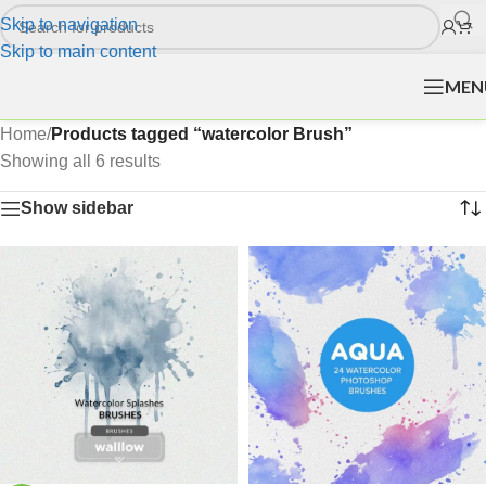
Skip to navigation
Skip to main content
MEN
Home
/
Products tagged “watercolor Brush”
Showing all 6 results
Show sidebar