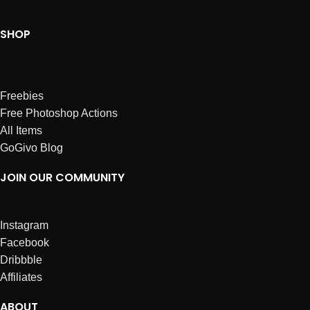
SHOP
Freebies
Free Photoshop Actions
All Items
GoGivo Blog
JOIN OUR COMMUNITY
Instagram
Facebook
Dribbble
Affiliates
ABOUT