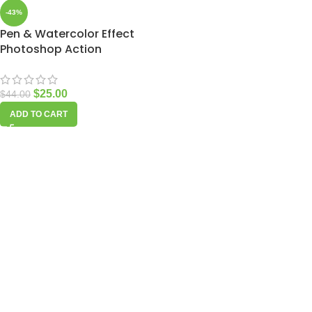
-43%
Pen & Watercolor Effect
Photoshop Action
$
25.00
$
44.00
ADD TO CART