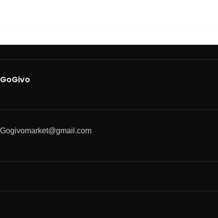
GoGivo
Gogivomarket@gmail.com