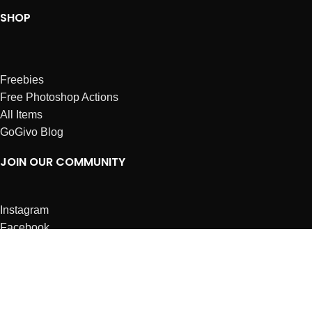
SHOP
Freebies
Free Photoshop Actions
All Items
GoGivo Blog
JOIN OUR COMMUNITY
Instagram
Facebook
Dribbble
Affiliates
ABOUT