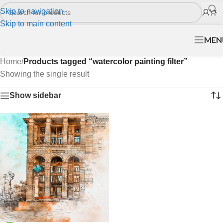
Skip to navigation
Skip to main content
MEN
Home
/
Products tagged “watercolor painting filter”
Showing the single result
Show sidebar