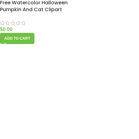
Free Watercolor Halloween
Pumpkin And Cat Clipart
$
0.00
ADD TO CART