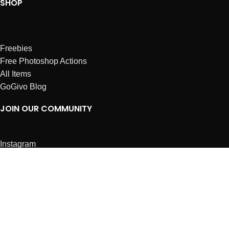
SHOP
Freebies
Free Photoshop Actions
All Items
GoGivo Blog
JOIN OUR COMMUNITY
Instagram
Facebook
Dribbble
Affiliates
ABOUT