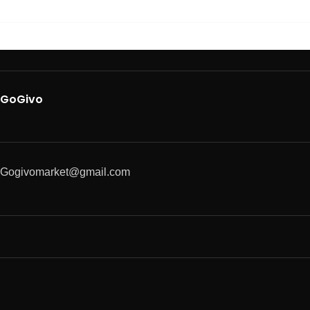
GoGivo
Gogivomarket@gmail.com