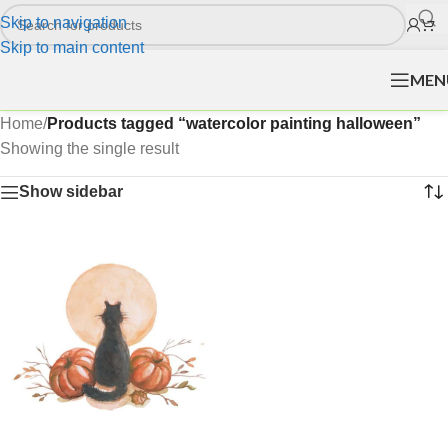
Skip to navigation
Skip to main content
MEN
Home
/
Products tagged “watercolor painting halloween”
Showing the single result
Show sidebar