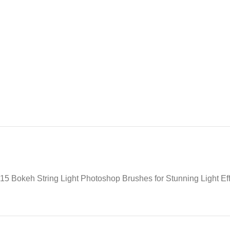
15 Bokeh String Light Photoshop Brushes for Stunning Light Ef