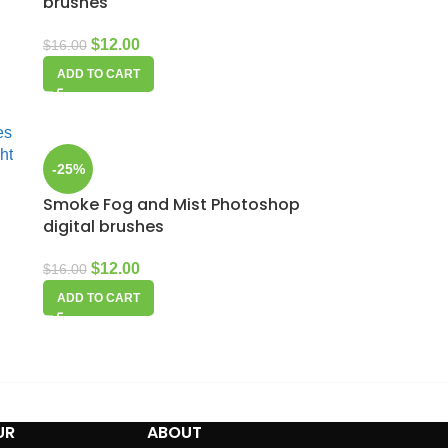
brushes
$
12.00
$
16.00
ADD TO CART
-25%
Smoke Fog and Mist Photoshop
digital brushes
$
12.00
$
16.00
ADD TO CART
UR
ABOUT