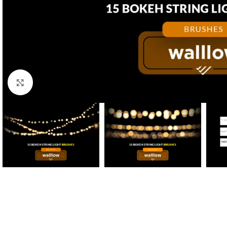
Click to enlarge