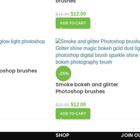
brushes
$
12.00
$
16.00
ADD TO CART
toshop brushes
-25%
Smoke bokeh and glitter
Photoshop brushes
$
12.00
$
16.00
ADD TO CART
SHOP
JOIN O