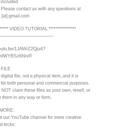
e included
 Please contact us with any questions at
 [at] gmail.com
******* VIDEO TUTORIAL ****************
————————————–
youtu.be/1JAWrZ2Qju4?
8ydWYBSz6NivR
 FILE
 digital file, not a physical item, and it is
 for both personal and commercial purposes.
NOT claim these files as your own, resell, or
te them in any way or form.
MORE:
 our YouTube channel for more creative
 tricks: