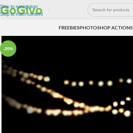
Skip to navigation
Skip to main content
FREEBIES
PHOTOSHOP ACTIONS
-20%