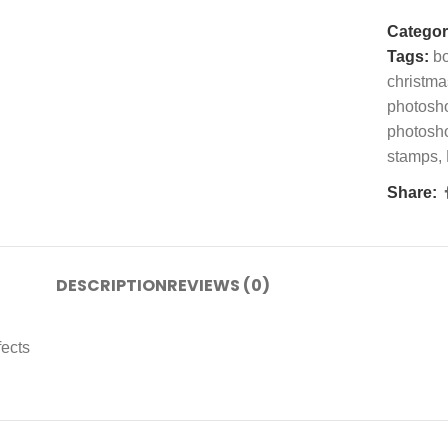
Categor
Tags:
bo
christma
photosh
photosh
stamps
,
Share:
DESCRIPTION
REVIEWS (0)
fects