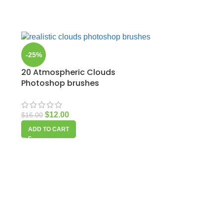
-25%
20 Atmospheric Clouds
Photoshop brushes
$
12.00
$
16.00
ADD TO CART