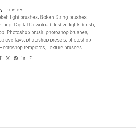
y:
Brushes
keh light brushes
,
Bokeh String brushes
,
s png
,
Digital Download
,
festive lights brush
,
op
,
Photoshop brush
,
photoshop brushes
,
op overlays
,
photoshop presets
,
photoshop
Photoshop templates
,
Texture brushes