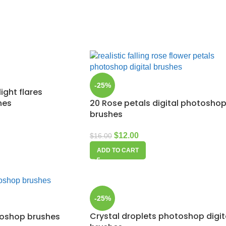
-25%
ight flares
hes
20 Rose petals digital photosho
brushes
$
12.00
$
16.00
ADD TO CART
-25%
Crystal droplets photoshop digit
toshop brushes