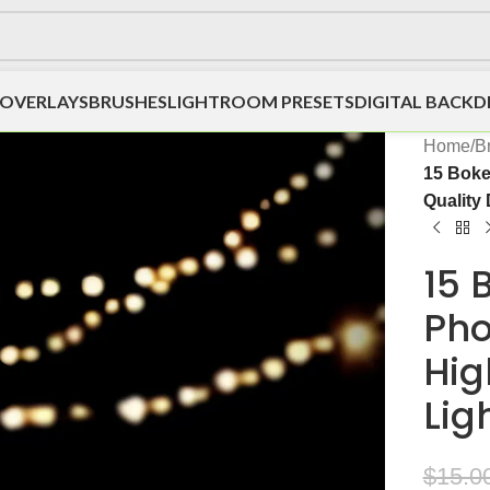
OVERLAYS
BRUSHES
LIGHTROOM PRESETS
DIGITAL BACK
Home
/
B
15 Boke
Quality 
15 
Pho
Hig
Lig
$
15.0