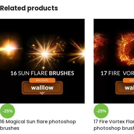
Related products
-25%
-25%
16 Magical Sun flare photoshop
17 Fire Vortex Fl
brushes
photoshop brus