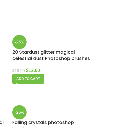
-25%
20 Stardust glitter magical
p
celestial dust Photoshop brushes
$
12.00
$
16.00
ADD TO CART
-25%
al
Falling crystals photoshop