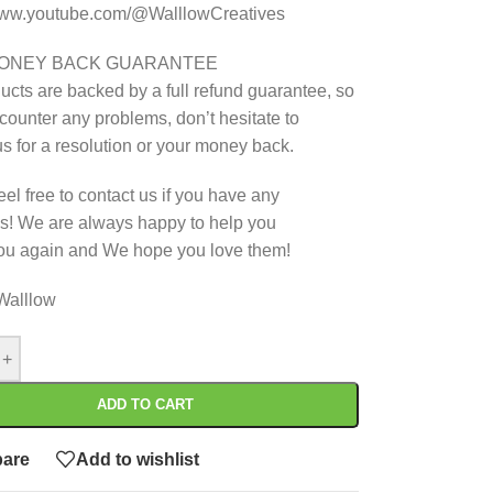
/www.youtube.com/@WalllowCreatives
MONEY BACK GUARANTEE
ucts are backed by a full refund guarantee, so
ncounter any problems, don’t hesitate to
us for a resolution or your money back.
eel free to contact us if you have any
s! We are always happy to help you
ou again and We hope you love them!
Walllow
+
ADD TO CART
are
Add to wishlist