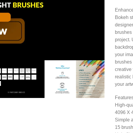
Enhance 
Bokeh st
designers
brushes 
project.
backdrop
your ima
brushes 
creative 
realisti
your art
Features
High-qua
4096 X 
Simple a
15 brush