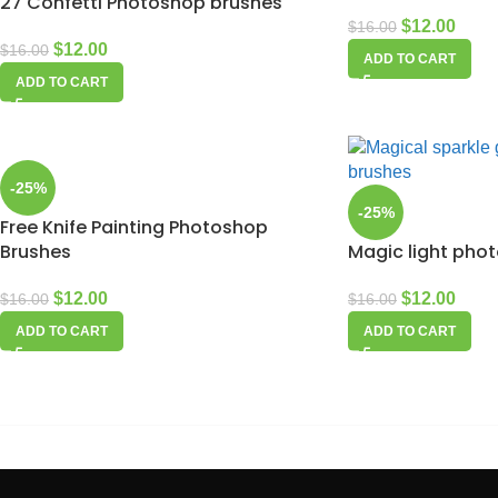
27 Confetti Photoshop brushes
$
12.00
$
16.00
$
12.00
$
16.00
ADD TO CART
ADD TO CART
-25%
-25%
Free Knife Painting Photoshop
Brushes
Magic light pho
$
12.00
$
12.00
$
16.00
$
16.00
ADD TO CART
ADD TO CART