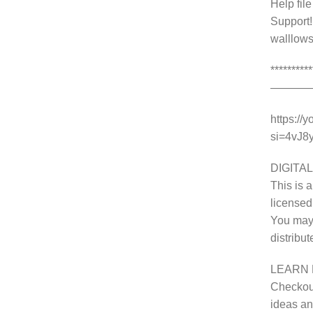
Help fil
Support!
walllows
********
———
https://
si=4vJ
DIGITAL
This is a
licensed
You may 
distribu
LEARN 
Checkout
ideas and