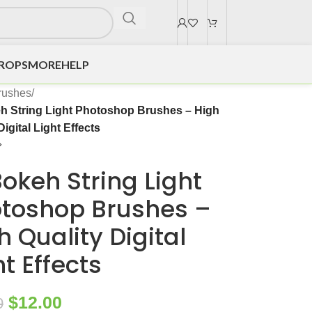
DROPS
MORE
HELP
rushes
/
h String Light Photoshop Brushes – High
Digital Light Effects
Bokeh String Light
toshop Brushes –
h Quality Digital
ht Effects
$
12.00
0