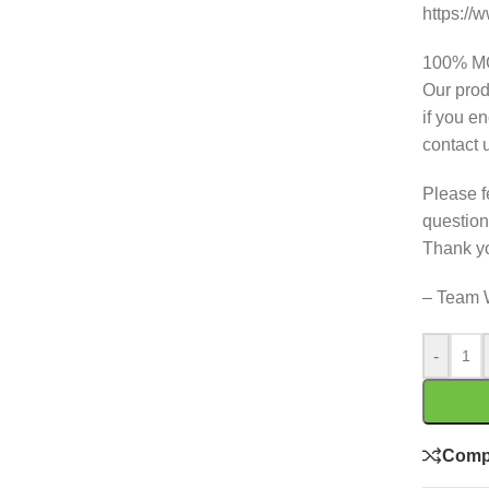
https:/
100% 
Our prod
if you e
contact 
Please f
question
Thank y
– Team 
-
Comp