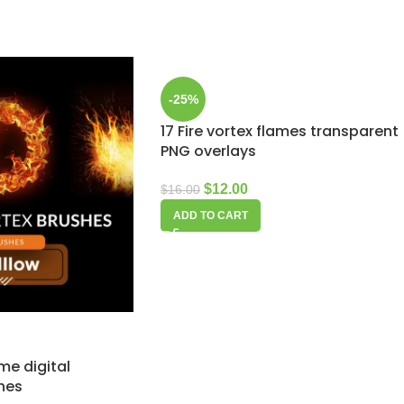
-25%
17 Fire vortex flames transparent
PNG overlays
$
12.00
$
16.00
ADD TO CART
ame digital
hes