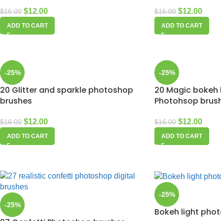
$
12.00
$
12.00
$
16.00
$
16.00
ADD TO CART
ADD TO CART
-25%
-25%
20 Glitter and sparkle photoshop
20 Magic bokeh l
brushes
Photohsop brus
$
12.00
$
12.00
$
16.00
$
16.00
ADD TO CART
ADD TO CART
-25%
-25%
Bokeh light pho