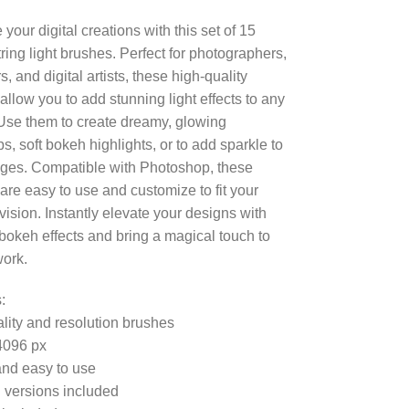
your digital creations with this set of 15
ring light brushes. Perfect for photographers,
, and digital artists, these high-quality
allow you to add stunning light effects to any
 Use them to create dreamy, glowing
s, soft bokeh highlights, or to add sparkle to
ges. Compatible with Photoshop, these
are easy to use and customize to fit your
vision. Instantly elevate your designs with
c bokeh effects and bring a magical touch to
work.
:
lity and resolution brushes
4096 px
nd easy to use
 versions included