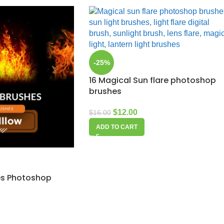
-25%
16 Magical Sun flare photoshop
brushes
$
12.00
$
16.00
ADD TO CART
mes Photoshop