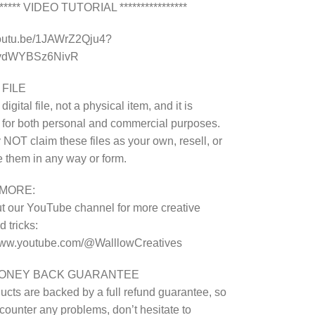
******* VIDEO TUTORIAL ****************
youtu.be/1JAWrZ2Qju4?
8ydWYBSz6NivR
 FILE
 digital file, not a physical item, and it is
 for both personal and commercial purposes.
NOT claim these files as your own, resell, or
te them in any way or form.
MORE:
 our YouTube channel for more creative
 tricks:
/www.youtube.com/@WalllowCreatives
MONEY BACK GUARANTEE
ucts are backed by a full refund guarantee, so
ncounter any problems, don’t hesitate to