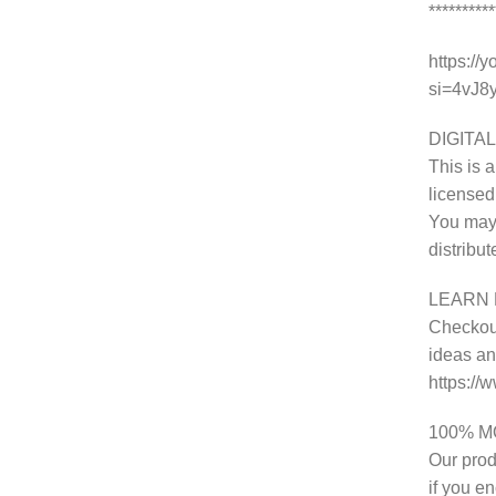
********
https://
si=4vJ
DIGITAL
This is a
licensed
You may 
distribu
LEARN 
Checkout
ideas and
https:/
100% 
Our prod
if you e