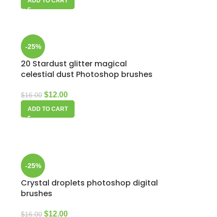
ADD TO CART
-25%
20 Stardust glitter magical
p
celestial dust Photoshop brushes
$
12.00
$
16.00
ADD TO CART
-25%
Crystal droplets photoshop digital
brushes
$
12.00
$
16.00