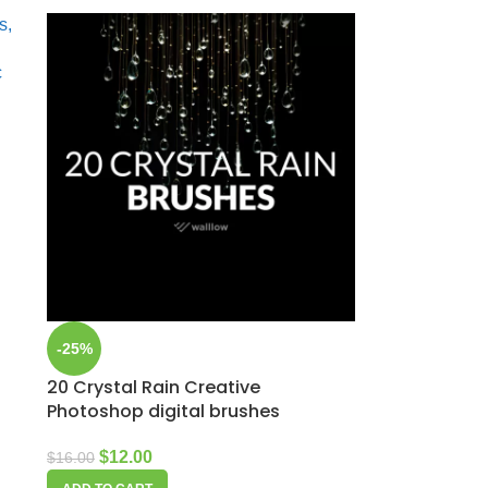
-25%
20 Crystal Rain Creative
Photoshop digital brushes
$
12.00
$
16.00