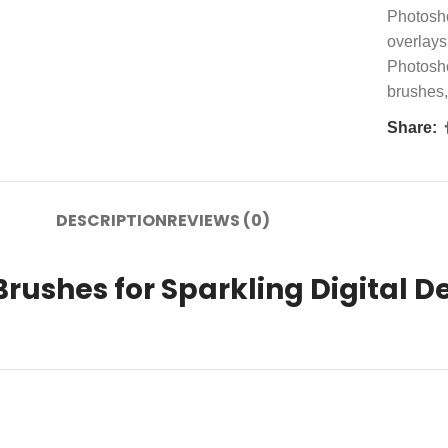
Photosh
overlays
Photosh
brushes
,
Share:
DESCRIPTION
REVIEWS (0)
Brushes for Sparkling Digital D