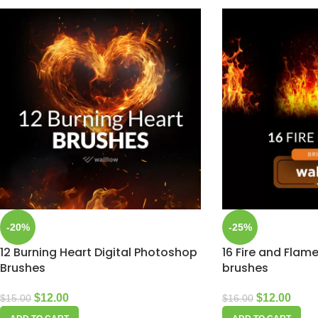
-20%
-25%
12 Burning Heart Digital Photoshop
16 Fire and Fla
Brushes
brushes
$
12.00
$
12.00
$
15.00
$
16.00