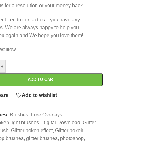
us for a resolution or your money back.
eel free to contact us if you have any
s! We are always happy to help you
ou again and We hope you love them!
Walllow
+
ADD TO CART
are
Add to wishlist
ies:
Brushes
,
Free Overlays
keh light brushes
,
Digital Download
,
Glitter
rush
,
Glitter bokeh effect
,
Glitter bokeh
op brushes
,
glitter brushes
,
photoshop
,