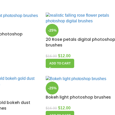
-25%
t photoshop
20 Rose petals digital photosho
brushes
$
12.00
$
16.00
ADD TO CART
-25%
Bokeh light photoshop brushes
gold bokeh dust
hes
$
12.00
$
16.00