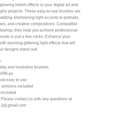
glowing bokeh effects in your digital art and
phy projects. These easy-to-use brushes are
 adding shimmering light accents to portraits,
es, and creative compositions. Compatible
toshop, they help you achieve professional-
esults in just a few clicks. Enhance your
th stunning glittering light effects that will
r designs stand out!
:
lity and resolution brushes
4096 px
nd easy to use
 versions included
e included
 Please contact us with any questions at
 [at] gmail.com