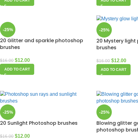
ADD TO CART
ADD TO CART
-25%
-25%
20 Glitter and sparkle photoshop
20 Mystery ligh
brushes
brushes
$
12.00
$
12.00
$
16.00
$
16.00
ADD TO CART
ADD TO CART
-25%
-25%
20 Sunlight Photoshop brushes
Blowing glitter 
photoshop brus
$
12.00
$
16.00