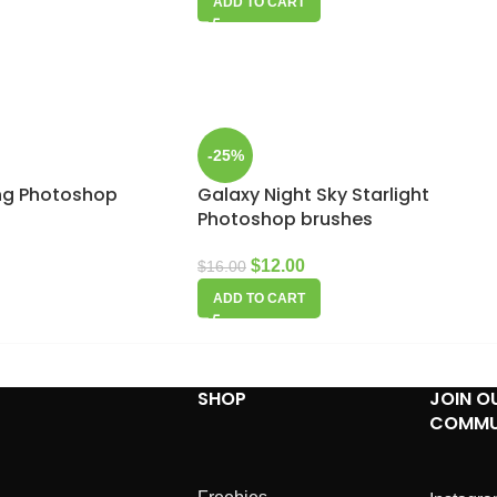
ADD TO CART
-25%
ing Photoshop
Galaxy Night Sky Starlight
Photoshop brushes
$
12.00
$
16.00
ADD TO CART
SHOP
JOIN O
COMMU