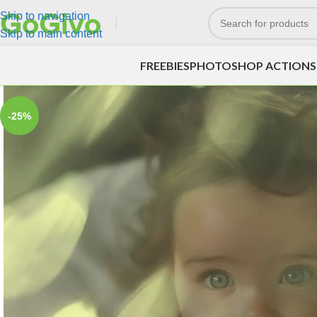
Skip to navigation
Skip to main content
FREEBIES
PHOTOSHOP ACTIONS
-25%