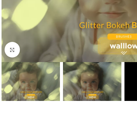
Click to enlarge