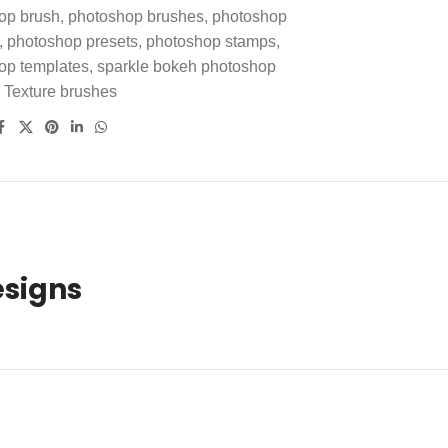
op brush
,
photoshop brushes
,
photoshop
,
photoshop presets
,
photoshop stamps
,
op templates
,
sparkle bokeh photoshop
Texture brushes
esigns