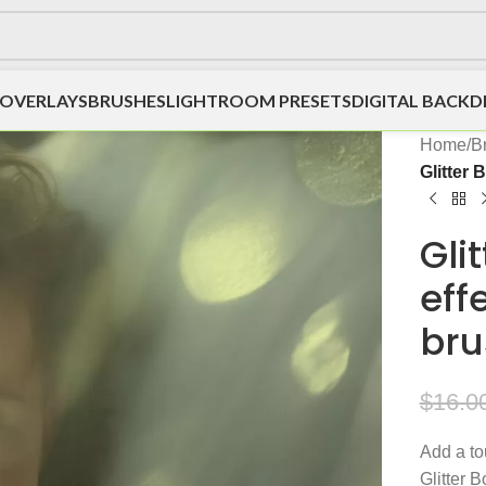
OVERLAYS
BRUSHES
LIGHTROOM PRESETS
DIGITAL BACK
Home
/
B
Glitter
Gli
eff
bru
$
16.0
Add a to
Glitter 