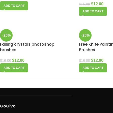
$
12.00
$
16.00
ADD TO CART
ADD TO CART
-25%
-25%
Falling crystals photoshop
Free Knife Paint
brushes
Brushes
$
12.00
$
12.00
$
16.00
$
16.00
ADD TO CART
ADD TO CART
GoGivo