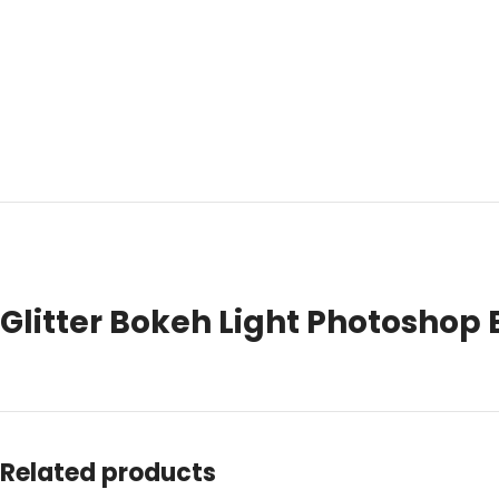
Glitter Bokeh Light Photoshop 
Related products