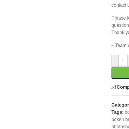
contact 
Please f
question
Thank y
– Team 
-
Comp
Categor
Tags:
bo
bokeh b
photosh