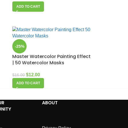
ADD TO CART
-25%
Master Watercolor Painting Effect
| 50 Watercolor Masks
$
12.00
$
16.00
ADD TO CART
UR
ABOUT
NITY