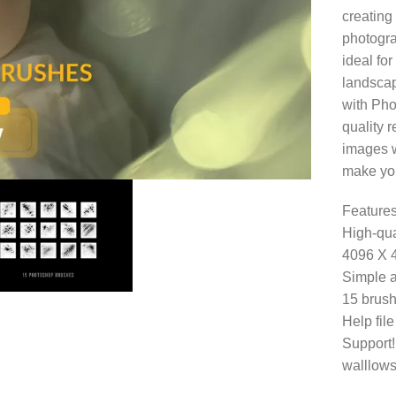
creating 
photogra
ideal for
landscap
with Pho
quality r
images wi
make you
Features
High-qua
4096 X 
Simple a
15 brush
Help fil
Support!
walllows