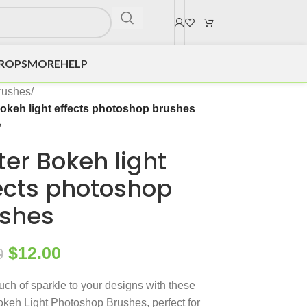
DROPS
MORE
HELP
rushes
/
 Bokeh light effects photoshop brushes
tter Bokeh light
ects photoshop
shes
$
12.00
0
uch of sparkle to your designs with these
Bokeh Light Photoshop Brushes, perfect for