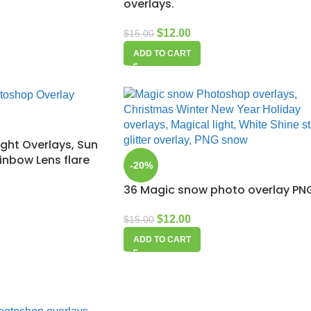
overlays.
$
12.00
$
15.00
ADD TO CART
ight Overlays, Sun
ainbow Lens flare
-20%
36 Magic snow photo overlay PN
$
12.00
$
15.00
ADD TO CART