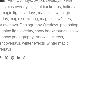
ies:
Free Overlays
,
JPEG
,
Overlays
,
PNG
ristmas overlays
,
digital backdrops
,
holiday
,
magic light overlays
,
magic snow
,
magic
erlay
,
magic snow png
,
magic snowflakes
,
r overlays
,
Photography Overlays
,
photoshop
,
shine light overlay
,
snow backgrounds
,
snow
,
snow photography.
,
snowfall effects
,
ent overlays
,
winter effects
,
winter magic
,
verlays