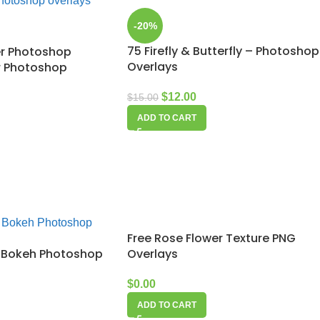
-20%
75 Firefly & Butterfly – Photoshop
er Photoshop
Overlays
er Photoshop
$
12.00
$
15.00
ADD TO CART
Free Rose Flower Texture PNG
ld Bokeh Photoshop
Overlays
$
0.00
ADD TO CART