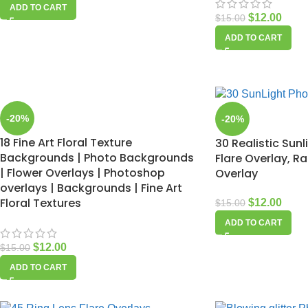
ADD TO CART
$
12.00
$
15.00
ADD TO CART
-20%
-20%
18 Fine Art Floral Texture
30 Realistic Sunl
Backgrounds | Photo Backgrounds
Flare Overlay, R
| Flower Overlays | Photoshop
Overlay
overlays | Backgrounds | Fine Art
Floral Textures
$
12.00
$
15.00
ADD TO CART
$
12.00
$
15.00
ADD TO CART