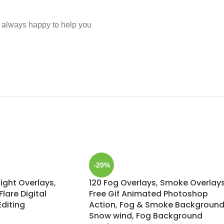
e always happy to help you
-20%
light Overlays,
120 Fog Overlays, Smoke Overlays
lare Digital
Free Gif Animated Photoshop
Editing
Action, Fog & Smoke Background
Snow wind, Fog Background