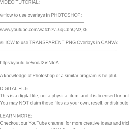
VIDEO TUTORIAL:
❄️How to use overlays in PHOTOSHOP:
——————————————————-
www.youtube.com/watch?v=6qCbhQMzjk8
❄️HOW to use TRANSPARENT PNG Overlays in CANVA:
—————————————————————————-
https://youtu.be/vodJXisNtoA
A knowledge of Photoshop or a similar program is helpful.
DIGITAL FILE
This is a digital file, not a physical item, and it is licensed fo
You may NOT claim these files as your own, resell, or distribute
LEARN MORE:
Checkout our YouTube channel for more creative ideas and tric