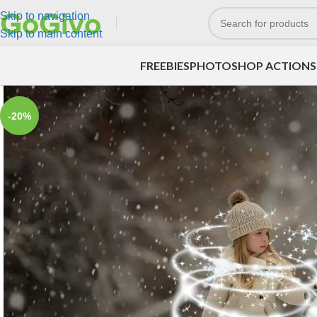
Skip to navigation
Skip to main content
FREEBIES
PHOTOSHOP ACTIONS
-20%