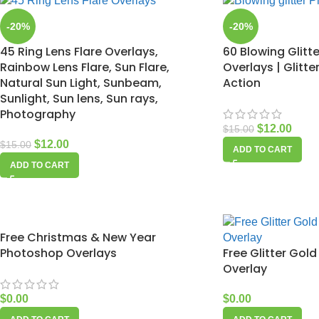
-20%
-20%
45 Ring Lens Flare Overlays,
60 Blowing Glitt
Rainbow Lens Flare, Sun Flare,
Overlays | Glitt
Natural Sun Light, Sunbeam,
Action
Sunlight, Sun lens, Sun rays,
Photography
$
12.00
$
15.00
$
12.00
$
15.00
ADD TO CART
ADD TO CART
Free Christmas & New Year
Photoshop Overlays
Free Glitter Go
Overlay
$
0.00
$
0.00