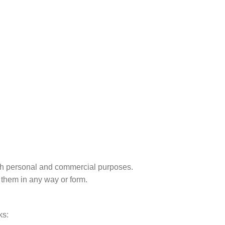
r both personal and commercial purposes.
 them in any way or form.
ks: