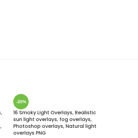
-20%
,
16 Smoky Light Overlays, Realistic
sun light overlays, fog overlays,
,
Photoshop overlays, Natural light
overlays PNG