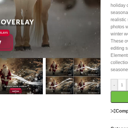
holiday 
seasonal
realistic
photos w
winter w
These ov
editing 
Elements
collecti
seasoned
-
Comp