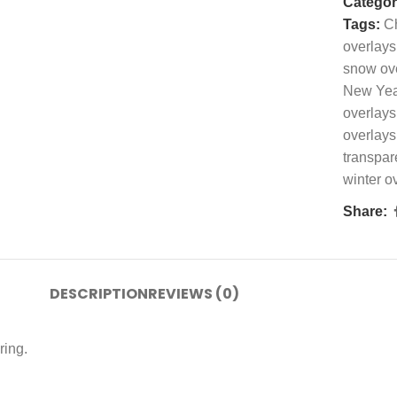
Categor
Tags:
Ch
overlays
snow ov
New Yea
overlays
overlays
transpar
winter o
Share:
DESCRIPTION
REVIEWS (0)
ring.