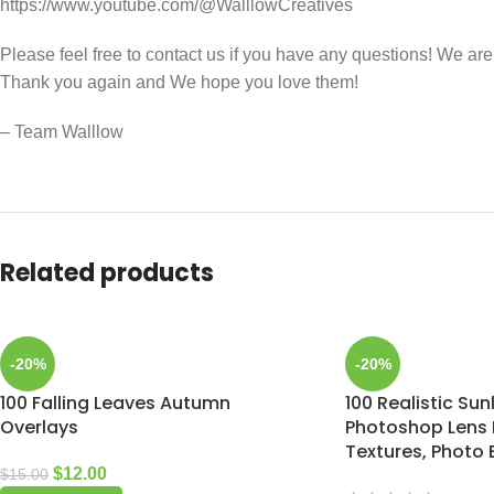
https://www.youtube.com/@WalllowCreatives
Please feel free to contact us if you have any questions! We ar
Thank you again and We hope you love them!
– Team Walllow
Related products
-20%
-20%
100 Falling Leaves Autumn
100 Realistic Sun
Overlays
Photoshop Lens F
Textures, Photo 
$
12.00
$
15.00