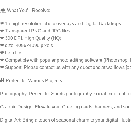
🌨️ What You’ll Receive:
❤ 15 high-resolution photo overlays and Digital Backdrops
❤ Transparent PNG and JPG files
❤ 300 DPI, High Quality (HQ)
❤ size: 4096×4096 pixels
❤ help file
❤ Compatible with popular photo editing software (Photoshop,
❤ Support! Please contact us with any questions at walllows [a
🎁 Perfect for Various Projects:
Photography: Perfect for Sports photography, social media pho
Graphic Design: Elevate your Greeting cards, banners, and soc
Digital Art: Bring a touch of seasonal charm to your digital illust