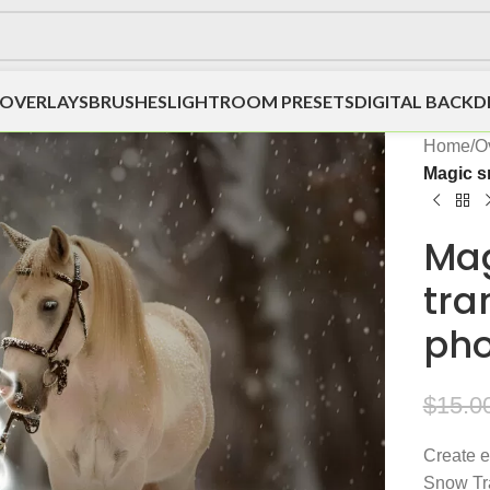
OVERLAYS
BRUSHES
LIGHTROOM PRESETS
DIGITAL BACK
Home
/
O
Magic s
Mag
tra
pho
$
15.0
Create e
Snow Tra