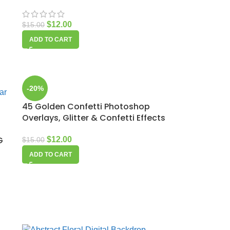
$
12.00
$
15.00
ADD TO CART
-20%
45 Golden Confetti Photoshop
Overlays, Glitter & Confetti Effects
G
$
12.00
$
15.00
ADD TO CART