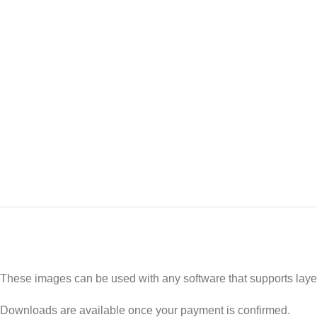
These images can be used with any software that supports laye
Downloads are available once your payment is confirmed.