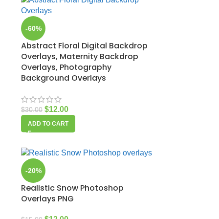
-60%
Abstract Floral Digital Backdrop
Overlays, Maternity Backdrop
Overlays, Photography
Background Overlays
$
12.00
$
30.00
ADD TO CART
-20%
Realistic Snow Photoshop
Overlays PNG