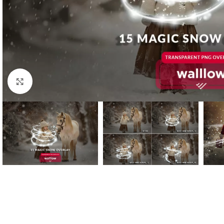
Click to enlarge