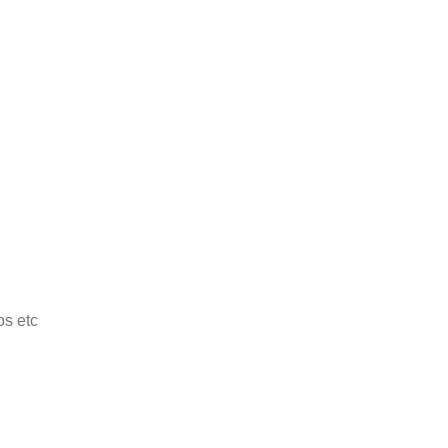
os etc