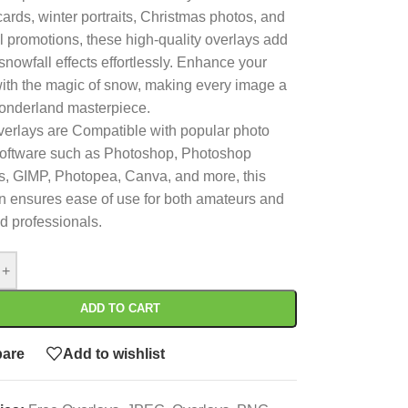
cards, winter portraits, Christmas photos, and
 promotions, these high-quality overlays add
 snowfall effects effortlessly. Enhance your
ith the magic of snow, making every image a
onderland masterpiece.
erlays are Compatible with popular photo
software such as Photoshop, Photoshop
, GIMP, Photopea, Canva, and more, this
on ensures ease of use for both amateurs and
 professionals.
+
ADD TO CART
are
Add to wishlist