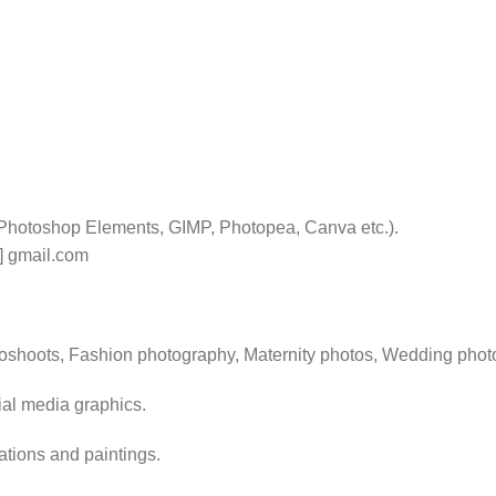
 Photoshop Elements, GIMP, Photopea, Canva etc.).
t] gmail.com
toshoots, Fashion photography, Maternity photos, Wedding phot
ial media graphics.
rations and paintings.