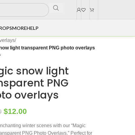
DROPS
MORE
HELP
verlays
/
now light transparent PNG photo overlays
ic snow light
nsparent PNG
to overlays
$
12.00
0
nchanting winter scenes with our “Magic
nsparent PNG Photo Overlays.” Perfect for