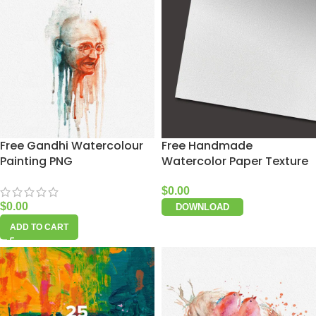
Free Gandhi Watercolour
Free Handmade
Painting PNG
Watercolor Paper Texture
$
0.00
$
0.00
DOWNLOAD
ADD TO CART