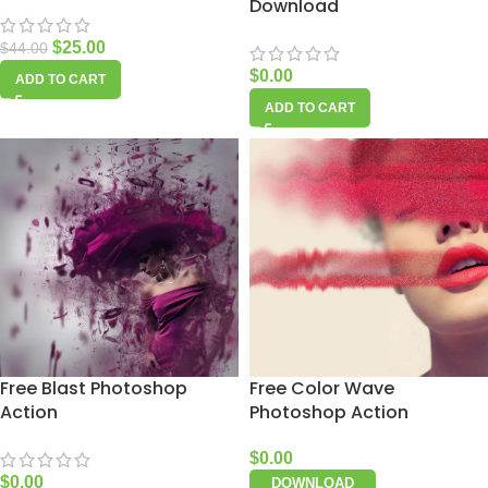
Download
$
25.00
$
44.00
$
0.00
ADD TO CART
ADD TO CART
Free Blast Photoshop
Free Color Wave
Action
Photoshop Action
$
0.00
$
0.00
DOWNLOAD