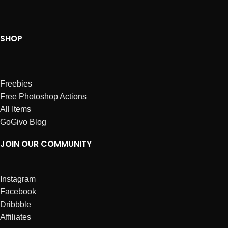
SHOP
Freebies
Free Photoshop Actions
All Items
GoGivo Blog
JOIN OUR COMMUNITY
Instagram
Facebook
Dribbble
Affiliates