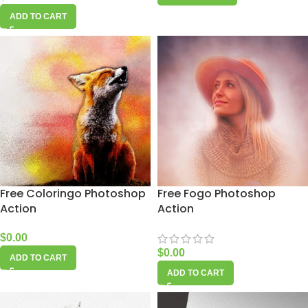
ADD TO CART
Free Coloringo Photoshop
Free Fogo Photoshop
Action
Action
$
0.00
$
0.00
ADD TO CART
ADD TO CART