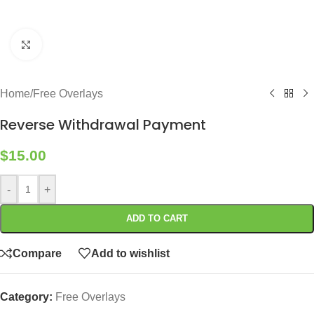
Click to enlarge
Home
/
Free Overlays
Reverse Withdrawal Payment
$
15.00
-
+
ADD TO CART
Compare
Add to wishlist
Category:
Free Overlays