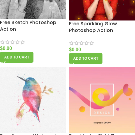
Free Sketch Photoshop
Free Sparkling Glow
Action
Photoshop Action
$
0.00
$
0.00
ADD TO CART
ADD TO CART