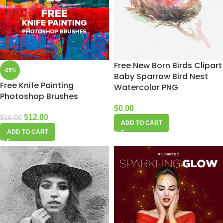
Free New Born Birds Clipart
-25%
Baby Sparrow Bird Nest
Free Knife Painting
Watercolor PNG
Photoshop Brushes
$
0.00
$
12.00
$
16.00
ADD TO CART
ADD TO CART