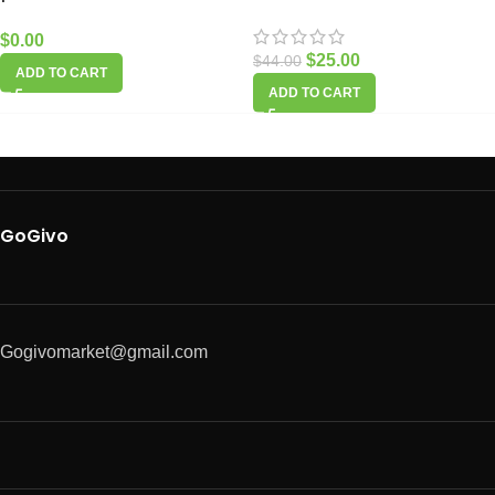
$
0.00
$
25.00
$
44.00
ADD TO CART
ADD TO CART
GoGivo
Gogivomarket@gmail.com