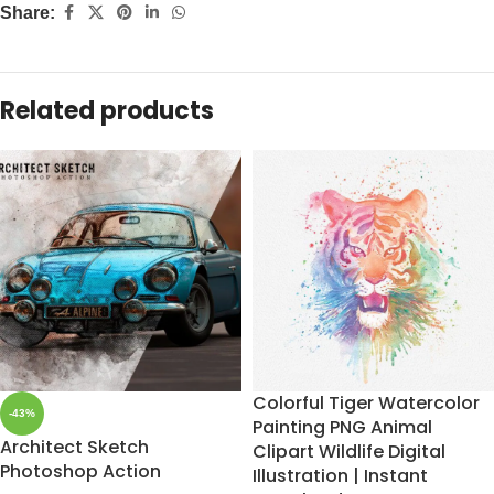
Share:
Related products
Colorful Tiger Watercolor
-43%
Painting PNG Animal
Architect Sketch
Clipart Wildlife Digital
Photoshop Action
Illustration | Instant