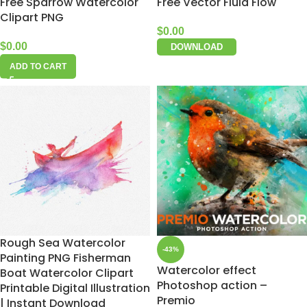
Free Sparrow Watercolor
Free Vector Fluid Flow
Clipart PNG
$
0.00
$
0.00
DOWNLOAD
ADD TO CART
Rough Sea Watercolor
-43%
Painting PNG Fisherman
Watercolor effect
Boat Watercolor Clipart
Photoshop action –
Printable Digital Illustration
Premio
| Instant Download