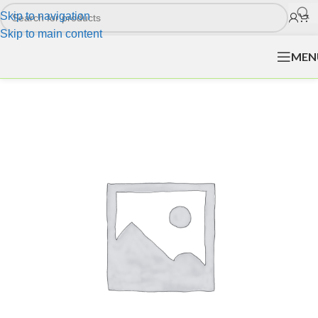
Skip to navigation
Skip to main content
MEN