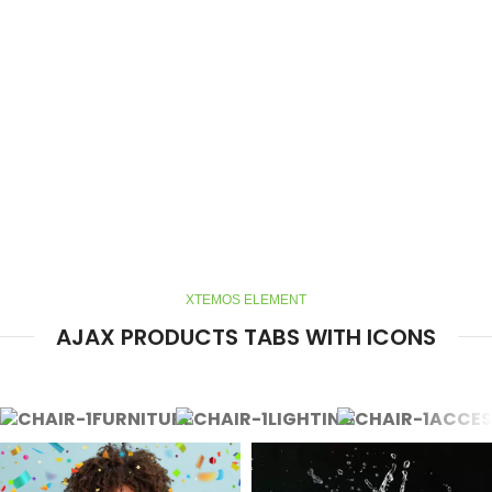
XTEMOS ELEMENT
AJAX PRODUCTS TABS WITH ICONS
FURNITURE
LIGHTING
ACCES