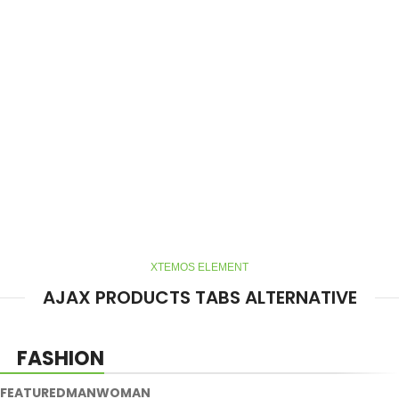
XTEMOS ELEMENT
AJAX PRODUCTS TABS ALTERNATIVE
FASHION
FEATURED
MAN
WOMAN