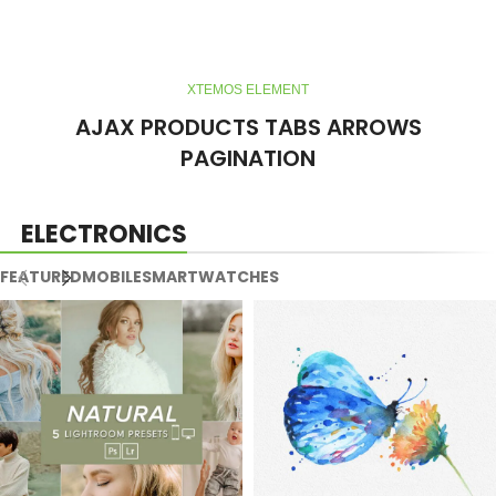
XTEMOS ELEMENT
AJAX PRODUCTS TABS ARROWS
PAGINATION
ELECTRONICS
FEATURED
MOBILE
SMARTWATCHES