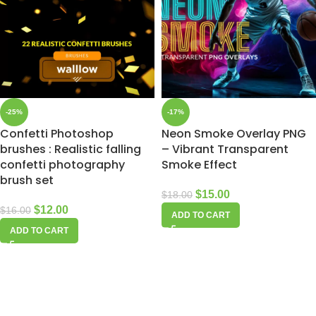
-25%
-17%
Confetti Photoshop
Neon Smoke Overlay PNG
brushes : Realistic falling
– Vibrant Transparent
confetti photography
Smoke Effect
brush set
$
15.00
$
18.00
$
12.00
$
16.00
ADD TO CART
ADD TO CART