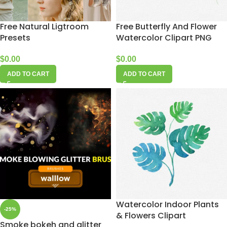
Free Natural Ligtroom
Free Butterfly And Flower
Presets
Watercolor Clipart PNG
$
0.00
$
0.00
ADD TO CART
ADD TO CART
Watercolor Indoor Plants
-25%
& Flowers Clipart
Smoke bokeh and glitter