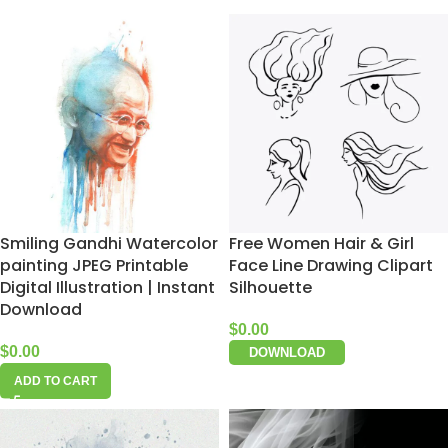
Smiling Gandhi Watercolor
Free Women Hair & Girl
painting JPEG Printable
Face Line Drawing Clipart
Digital Illustration | Instant
Silhouette
Download
$
0.00
$
0.00
DOWNLOAD
ADD TO CART