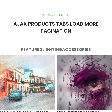
XTEMOS ELEMENT
AJAX PRODUCTS TABS LOAD MORE
PAGINATION
FEATURED
LIGHTING
ACCESSORIES