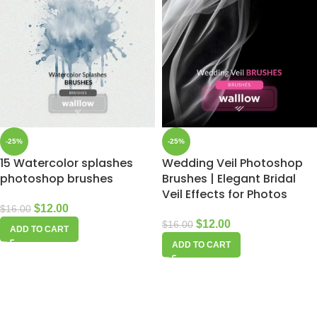
-25%
-25%
15 Watercolor splashes
Wedding Veil Photoshop
photoshop brushes
Brushes | Elegant Bridal
Veil Effects for Photos
$
12.00
$
16.00
$
12.00
$
16.00
ADD TO CART
ADD TO CART