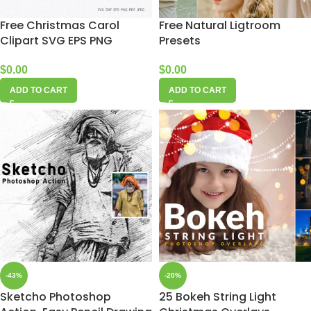
Free Christmas Carol
Free Natural Ligtroom
Clipart SVG EPS PNG
Presets
$
0.00
$
0.00
ADD TO CART
ADD TO CART
-43%
-20%
Sketcho Photoshop
25 Bokeh String Light