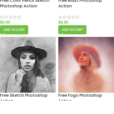
Free Color Pencil Sketch
Free Blast Photoshop
Photoshop Action
Action
$
0.00
$
0.00
ADD TO CART
ADD TO CART
Free Sketch Photoshop
Free Fogo Photoshop
Action
Action