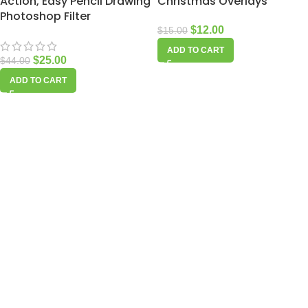
Action, Easy Pencil Drawing
Christmas Overlays
Photoshop Filter
$
12.00
$
15.00
ADD TO CART
$
25.00
$
44.00
ADD TO CART