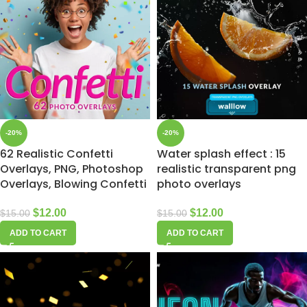
-20%
-20%
62 Realistic Confetti
Water splash effect : 15
Overlays, PNG, Photoshop
realistic transparent png
Overlays, Blowing Confetti
photo overlays
$
12.00
$
12.00
$
15.00
$
15.00
ADD TO CART
ADD TO CART