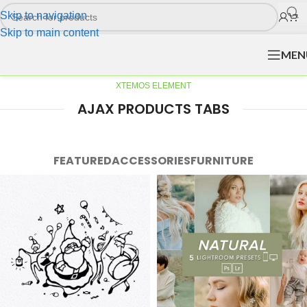
Skip to navigation
Skip to main content
MEN
XTEMOS ELEMENT
AJAX PRODUCTS TABS
FEATURED
ACCESSORIES
FURNITURE