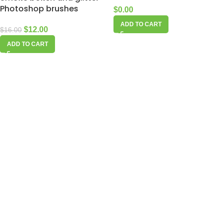
Photoshop brushes
$
0.00
ADD TO CART
$
12.00
$
16.00
ADD TO CART