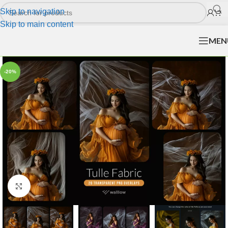
Skip to navigation
Skip to main content
MEN
-20%
Click to enlarge