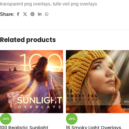
transparent png overlays
,
tulle veil png overlays
Share:
Related products
-20%
-20%
100 Realistic Sunlight
16 Smoky Light Overlays,