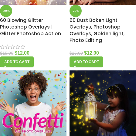
-20%
-20%
60 Blowing Glitter
60 Dust Bokeh Light
Photoshop Overlays |
Overlays, Photoshop
Glitter Photoshop Action
Overlays, Golden light,
Photo Editing
$
12.00
$
12.00
$
15.00
$
15.00
ADD TO CART
ADD TO CART