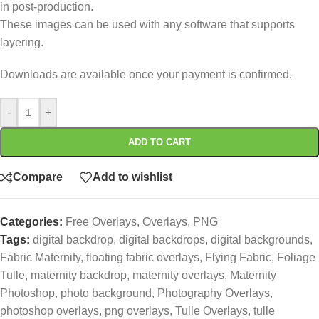
in post-production.
These images can be used with any software that supports
layering.
Downloads are available once your payment is confirmed.
-
+
ADD TO CART
Compare
Add to wishlist
Categories:
Free Overlays
,
Overlays
,
PNG
Tags:
digital backdrop
,
digital backdrops
,
digital backgrounds
,
Fabric Maternity
,
floating fabric overlays
,
Flying Fabric
,
Foliage
Tulle
,
maternity backdrop
,
maternity overlays
,
Maternity
Photoshop
,
photo background
,
Photography Overlays
,
photoshop overlays
,
png overlays
,
Tulle Overlays
,
tulle