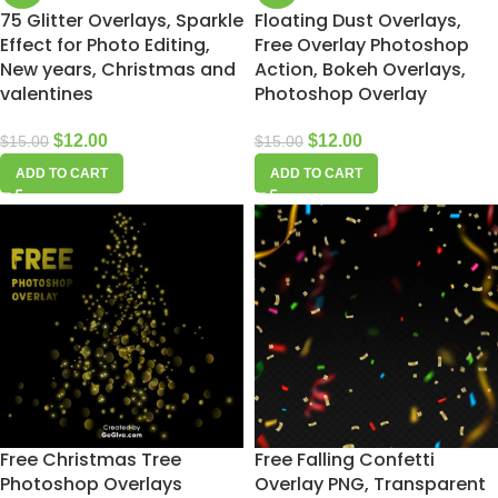
75 Glitter Overlays, Sparkle
Floating Dust Overlays,
Effect for Photo Editing,
Free Overlay Photoshop
New years, Christmas and
Action, Bokeh Overlays,
valentines
Photoshop Overlay
$
12.00
$
12.00
$
15.00
$
15.00
ADD TO CART
ADD TO CART
Free Christmas Tree
Free Falling Confetti
Photoshop Overlays
Overlay PNG, Transparent