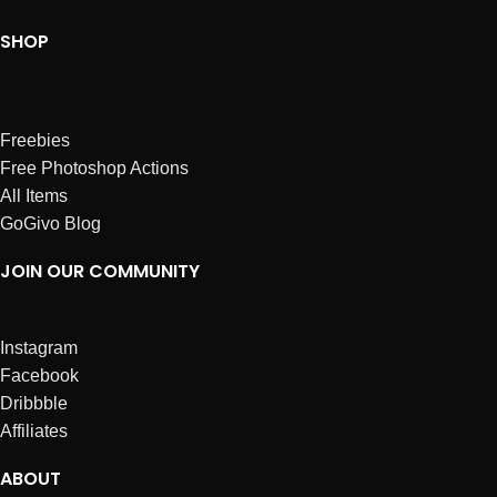
SHOP
Freebies
Free Photoshop Actions
All Items
GoGivo Blog
JOIN OUR COMMUNITY
Instagram
Facebook
Dribbble
Affiliates
ABOUT