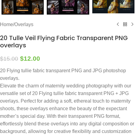
Home
/
Overlays
20 Tulle Veil Flying Fabric Transparent PNG
overlays
$
12.00
$
15.00
20 Flying tullie fabric transparent PNG and JPG photoshop
overlays.
Elevate the charm of maternity wedding photography with our
versatile set of 20 Flying tullie fabric transparent PNG + JPG
overlays. Perfect for adding a soft, ethereal touch to maternity
shoots, these overlays enhance the beauty of the expectant
mother’s special day. With their transparent PNG format,
effortlessly blend these overlays into any digital composition or
background, allowing for creative flexibility and customization