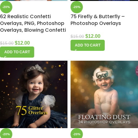
-20%
-20%
62 Realistic Confetti
75 Firefly & Butterfly –
Overlays, PNG, Photoshop
Photoshop Overlays
Overlays, Blowing Confetti
$
12.00
$
15.00
$
12.00
$
15.00
ADD TO CART
ADD TO CART
-20%
-20%