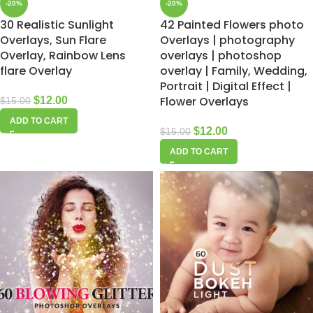
-20%
-20%
30 Realistic Sunlight
42 Painted Flowers photo
Overlays, Sun Flare
Overlays | photography
Overlay, Rainbow Lens
overlays | photoshop
flare Overlay
overlay | Family, Wedding,
Portrait | Digital Effect |
Flower Overlays
$
12.00
$
15.00
ADD TO CART
$
12.00
$
15.00
ADD TO CART