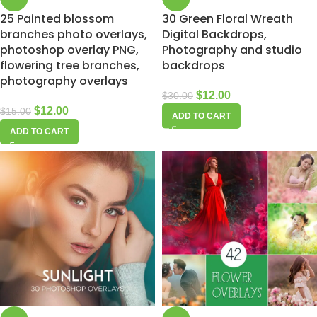
25 Painted blossom
30 Green Floral Wreath
branches photo overlays,
Digital Backdrops,
photoshop overlay PNG,
Photography and studio
flowering tree branches,
backdrops
photography overlays
$
12.00
$
30.00
$
12.00
$
15.00
ADD TO CART
ADD TO CART