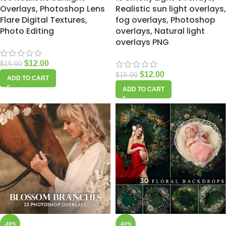
Overlays, Photoshop Lens
Realistic sun light overlays,
Flare Digital Textures,
fog overlays, Photoshop
Photo Editing
overlays, Natural light
overlays PNG
$
12.00
$
15.00
$
12.00
$
15.00
ADD TO CART
ADD TO CART
-20%
-60%