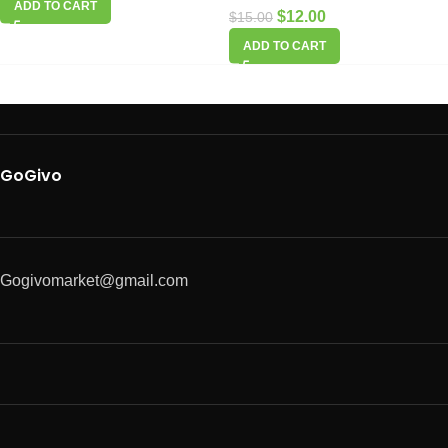
ADD TO CART
$
12.00
$
15.00
ADD TO CART
GoGivo
Gogivomarket@gmail.com