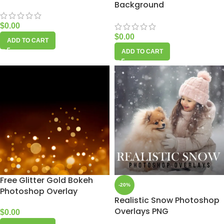
Background
$
0.00
$
0.00
ADD TO CART
ADD TO CART
Free Glitter Gold Bokeh
-20%
Photoshop Overlay
Realistic Snow Photoshop
Overlays PNG
$
0.00