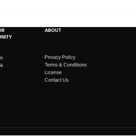
UR
ABOUT
NITY
Privacy Policy
am
Terms & Conditions
ok
License
Contact Us