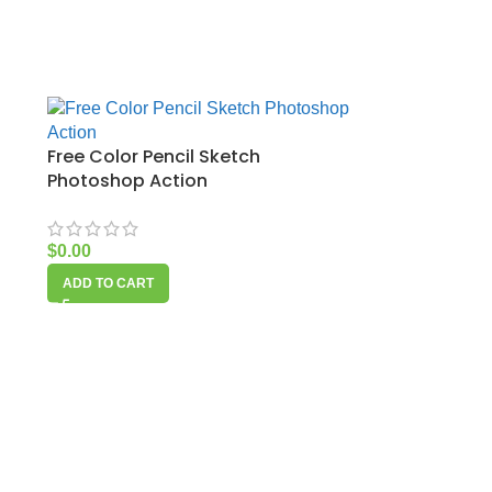
Free Color Pencil Sketch
Photoshop Action
$
0.00
ADD TO CART