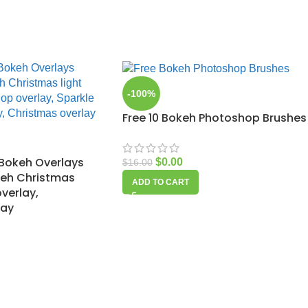
-100%
Free 10 Bokeh Photoshop Brushes
Bokeh Overlays
$
0.00
$
16.00
keh Christmas
ADD TO CART
overlay,
lay