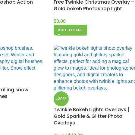
toshop Action
Free Twinkle Christmas Overlay –
Gold bokeh Photoshop light
$
0.00
ADD TO CART
falling snow
hes
-20%
Twinkle Bokeh Lights Overlays |
Gold Sparkle & Glitter Photo
Overlays