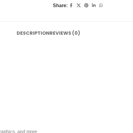
Share:
DESCRIPTION
REVIEWS (0)
graphics, and more