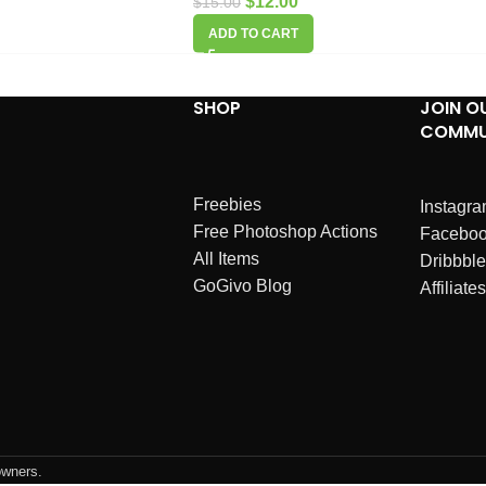
$
12.00
$
15.00
ADD TO CART
SHOP
JOIN O
COMMU
Freebies
Instagr
Free Photoshop Actions
Facebo
All Items
Dribbble
GoGivo Blog
Affiliates
owners.