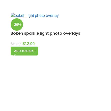
-20%
Bokeh sparkle light photo overlays
$
12.00
$
15.00
ADD TO CART