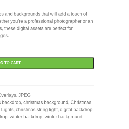
s and backgrounds that will add a touch of
ther you’re a professional photographer or an
 these digital assets are perfect for
ages.
D TO CART
Overlays
,
JPEG
s backdrop
,
christmas background
,
Christmas
 Lights
,
christmas string light
,
digital backdrop
,
drop
,
winter backdrop
,
winter background
,