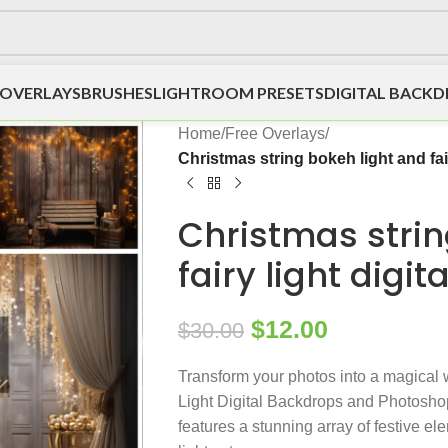
OVERLAYS
BRUSHES
LIGHTROOM PRESETS
DIGITAL BACK
Home
/
Free Overlays
/
Christmas string bokeh light and fai
Christmas strin
fairy light digi
$
12.00
$
30.00
Transform your photos into a magical
Light Digital Backdrops and Photoshop
features a stunning array of festive el