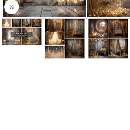
Click to enlarge