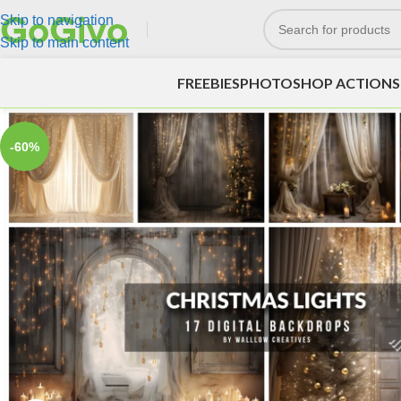
Skip to navigation
Skip to main content
FREEBIES
PHOTOSHOP ACTIONS
-60%