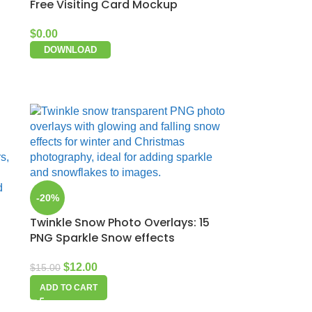
Free Visiting Card Mockup
$
0.00
DOWNLOAD
-20%
Twinkle Snow Photo Overlays: 15
PNG Sparkle Snow effects
$
12.00
$
15.00
ADD TO CART