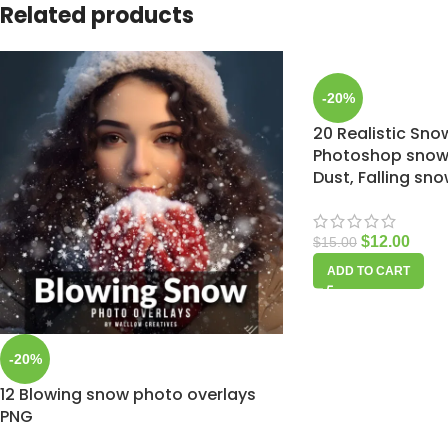
Related products
-20%
20 Realistic Sno
Photoshop snow 
Dust, Falling sn
$
12.00
$
15.00
ADD TO CART
-20%
12 Blowing snow photo overlays
PNG