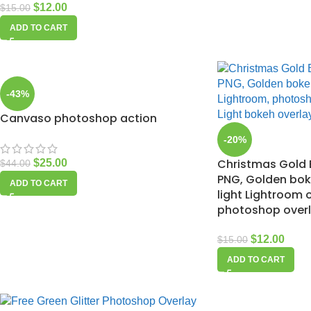
$
12.00
$
15.00
ADD TO CART
-43%
Canvaso photoshop action
-20%
Christmas Gold 
$
25.00
$
44.00
PNG, Golden bo
ADD TO CART
light Lightroom 
photoshop over
$
12.00
$
15.00
ADD TO CART