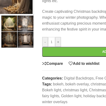
lights etc.
Create captivating Christmas backdrop
magic to your winter photography. Whe
enthusiast capturing precious moments,
enhancing the festive spirit in your im
-
+
AD
Compare
Add to wishlist
Categories:
Digital Backdrops
,
Free 
Tags:
bokeh
,
bokeh overlay
,
christma
Bokeh light
,
christmas light
,
Christmas
fairy lights
,
Golden light
,
holiday back
winter overlays