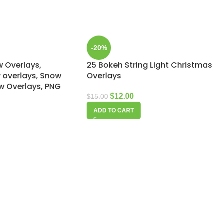
-20%
w Overlays,
25 Bokeh String Light Christmas
overlays, Snow
Overlays
ow Overlays, PNG
$
12.00
$
15.00
ADD TO CART