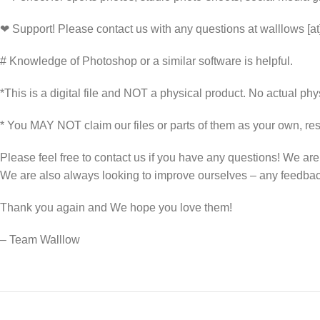
❤ Support! Please contact us with any questions at walllows [a
# Knowledge of Photoshop or a similar software is helpful.
*This is a digital file and NOT a physical product. No actual phys
* You MAY NOT claim our files or parts of them as your own, rese
Please feel free to contact us if you have any questions! We ar
We are also always looking to improve ourselves – any feedb
Thank you again and We hope you love them!
– Team Walllow