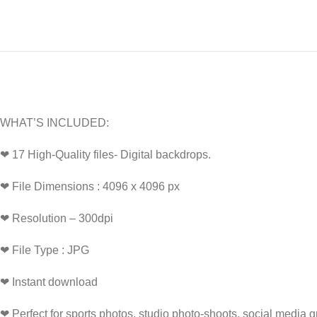
WHAT’S INCLUDED:
❤ 17 High-Quality files- Digital backdrops.
❤ File Dimensions : 4096 x 4096 px
❤ Resolution – 300dpi
❤ File Type : JPG
❤ Instant download
❤ Perfect for sports photos, studio photo-shoots, social media 