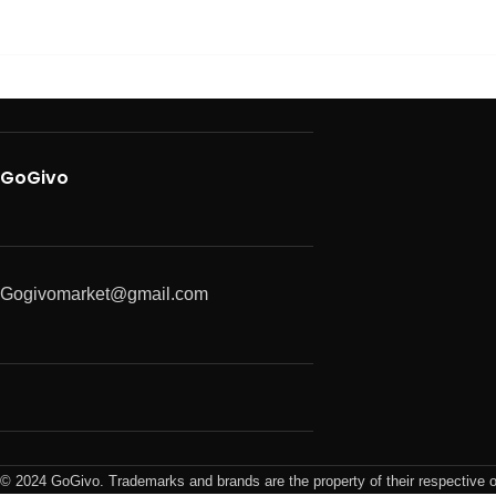
GoGivo
Gogivomarket@gmail.com
© 2024 GoGivo. Trademarks and brands are the property of their respective 