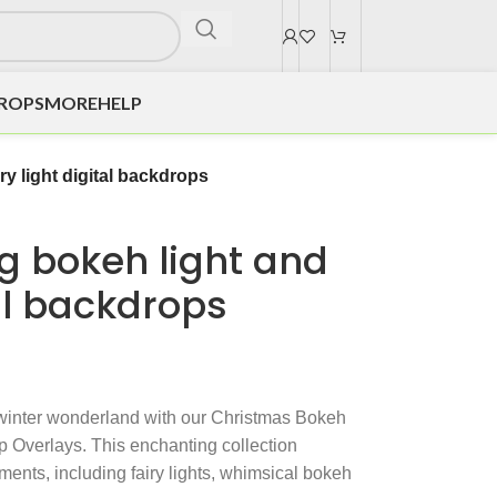
DROPS
MORE
HELP
ry light digital backdrops
g bokeh light and
tal backdrops
 winter wonderland with our Christmas Bokeh
 Overlays. This enchanting collection
ements, including fairy lights, whimsical bokeh