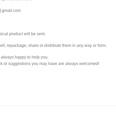
t] gmail.com
ical product will be sent.
ll, repackage, share or distribute them in any way or form.
e always happy to help you.
ack or suggestions you may have are always welcomed!