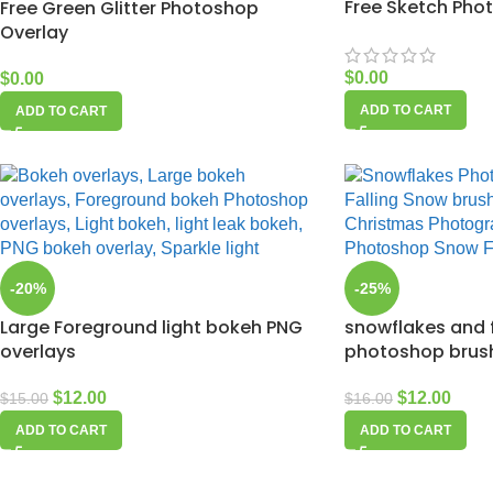
Free Sketch Pho
Free Green Glitter Photoshop
Overlay
$
0.00
$
0.00
ADD TO CART
ADD TO CART
-20%
-25%
Large Foreground light bokeh PNG
snowflakes and 
overlays
photoshop brus
$
12.00
$
12.00
$
15.00
$
16.00
ADD TO CART
ADD TO CART