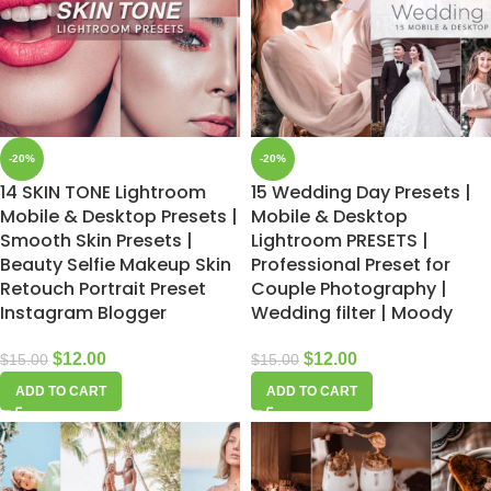
-20%
-20%
14 SKIN TONE Lightroom
15 Wedding Day Presets |
Mobile & Desktop Presets |
Mobile & Desktop
Smooth Skin Presets |
Lightroom PRESETS |
Beauty Selfie Makeup Skin
Professional Preset for
Retouch Portrait Preset
Couple Photography |
Instagram Blogger
Wedding filter | Moody
$
12.00
$
12.00
$
15.00
$
15.00
ADD TO CART
ADD TO CART