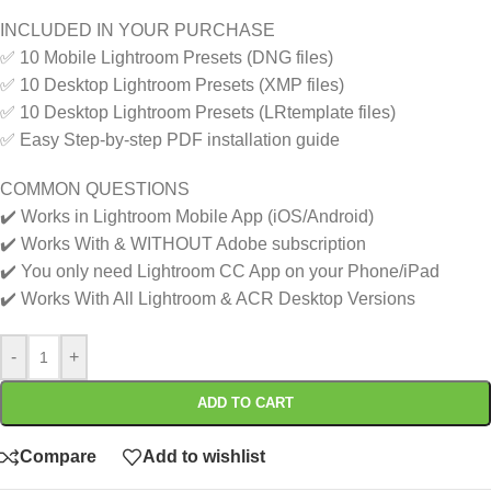
INCLUDED IN YOUR PURCHASE
✅ 10 Mobile Lightroom Presets (DNG files)
✅ 10 Desktop Lightroom Presets (XMP files)
✅ 10 Desktop Lightroom Presets (LRtemplate files)
✅ Easy Step-by-step PDF installation guide
COMMON QUESTIONS
✔️ Works in Lightroom Mobile App (iOS/Android)
✔️ Works With & WITHOUT Adobe subscription
✔️ You only need Lightroom CC App on your Phone/iPad
✔️ Works With All Lightroom & ACR Desktop Versions
-
+
ADD TO CART
Compare
Add to wishlist