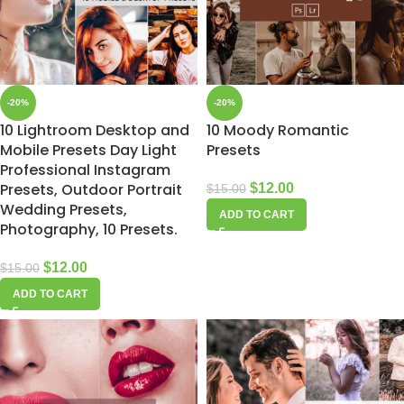
-20%
-20%
10 Lightroom Desktop and
10 Moody Romantic
Mobile Presets Day Light
Presets
Professional Instagram
Presets, Outdoor Portrait
$
12.00
$
15.00
Wedding Presets,
ADD TO CART
Photography, 10 Presets.
$
12.00
$
15.00
ADD TO CART