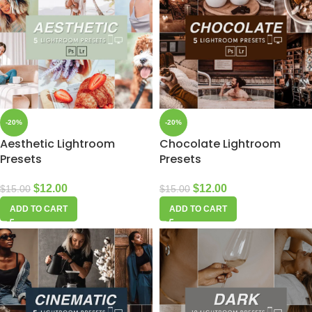
-20%
-20%
Aesthetic Lightroom
Chocolate Lightroom
Presets
Presets
$
12.00
$
12.00
$
15.00
$
15.00
ADD TO CART
ADD TO CART