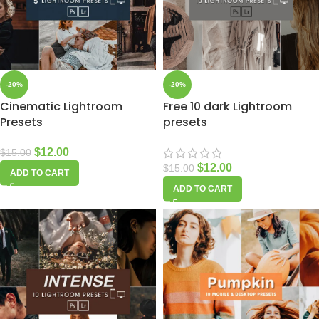
-20%
-20%
Cinematic Lightroom
Free 10 dark Lightroom
Presets
presets
$
12.00
$
15.00
$
12.00
$
15.00
ADD TO CART
ADD TO CART