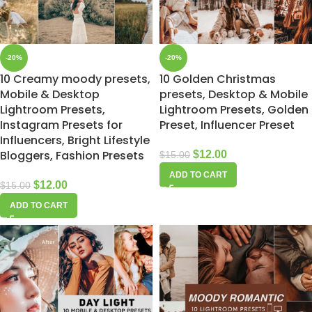
-20%
-20%
10 Creamy moody presets,
10 Golden Christmas
Mobile & Desktop
presets, Desktop & Mobile
Lightroom Presets,
Lightroom Presets, Golden
Instagram Presets for
Preset, Influencer Preset
Influencers, Bright Lifestyle
Bloggers, Fashion Presets
$
12.00
$
15.00
ADD TO CART
$
12.00
$
15.00
ADD TO CART