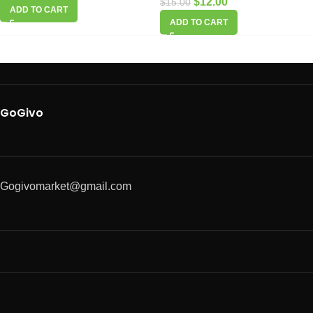
$
12.00
$
15.00
ADD TO CART
ADD TO CART
GoGivo
Gogivomarket@gmail.com