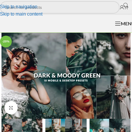
Skip to navigation
Skip to main content
MEN
-20%
Click to enlarge