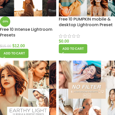
Free 10 PUMPKIN mobile &
-20%
desktop Lightroom Preset
Free 10 Intense Lightroom
Presets
$
0.00
$
12.00
$
15.00
ADD TO CART
ADD TO CART