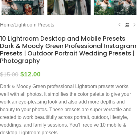
Home
/
Lightroom Presets
10 Lightroom Desktop and Mobile Presets
Dark & Moody Green Professional Instagram
Presets | Outdoor Portrait Wedding Presets |
Photography
$
12.00
$
15.00
Dark & Moody Green professional Lightroom presets works
well with all photos. It simplifies the color palette to give your
work an eye-pleasing look and also add more depths and
beauty to your photos. These presets are super versatile and
created to work beautifully across portrait, outdoor, lifestyle,
weddings, and family sessions. You’ll receive 10 mobile &
desktop Lightroom presets.