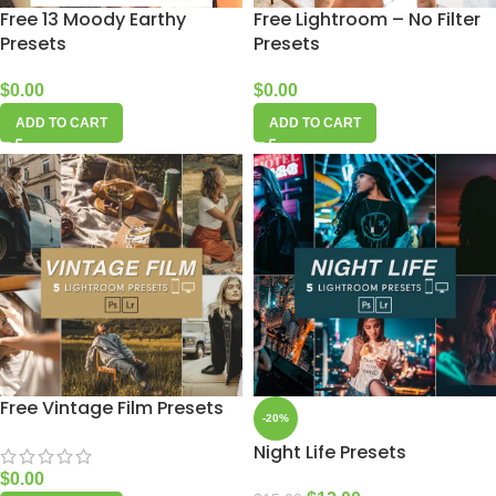
Free 13 Moody Earthy
Free Lightroom – No Filter
Presets
Presets
$
0.00
$
0.00
ADD TO CART
ADD TO CART
Free Vintage Film Presets
-20%
Night Life Presets
$
0.00