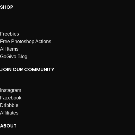
SHOP
Freebies
Free Photoshop Actions
All Items
GoGivo Blog
JOIN OUR COMMUNITY
Instagram
Facebook
Dribbble
Affiliates
ABOUT