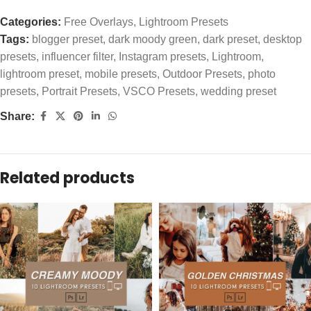
Categories:
Free Overlays
,
Lightroom Presets
Tags:
blogger preset
,
dark moody green
,
dark preset
,
desktop
presets
,
influencer filter
,
Instagram presets
,
Lightroom
,
lightroom preset
,
mobile presets
,
Outdoor Presets
,
photo
presets
,
Portrait Presets
,
VSCO Presets
,
wedding preset
Share:
Related products