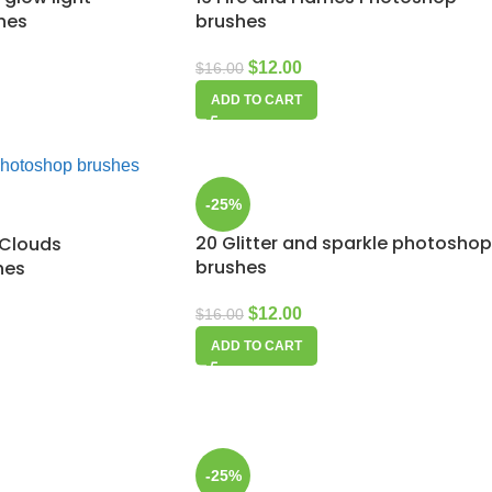
hes
brushes
$
12.00
$
16.00
ADD TO CART
-25%
20 Glitter and sparkle photoshop
 Clouds
brushes
hes
$
12.00
$
16.00
ADD TO CART
-25%