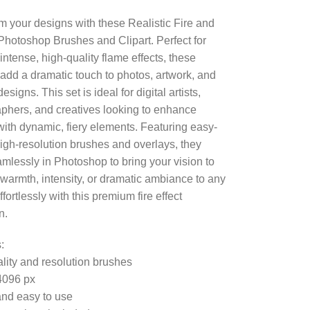
m your designs with these Realistic Fire and
hotoshop Brushes and Clipart. Perfect for
intense, high-quality flame effects, these
add a dramatic touch to photos, artwork, and
esigns. This set is ideal for digital artists,
phers, and creatives looking to enhance
ith dynamic, fiery elements. Featuring easy-
high-resolution brushes and overlays, they
mlessly in Photoshop to bring your vision to
d warmth, intensity, or dramatic ambiance to any
ffortlessly with this premium fire effect
n.
:
lity and resolution brushes
4096 px
nd easy to use