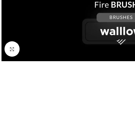
Click to enlarge