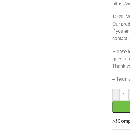
https:/
100% 
Our prod
if you e
contact 
Please f
question
Thank y
– Team 
-
Comp