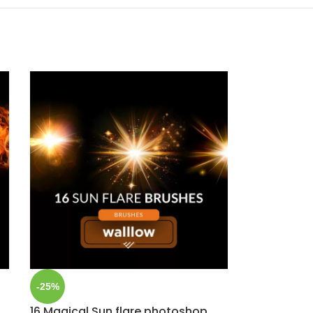
-25%
16 Magical Sun flare photoshop