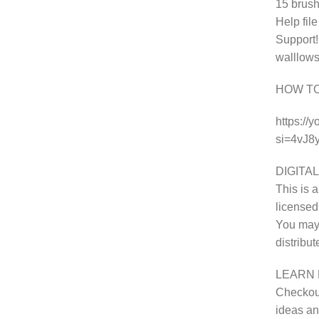
15 brush
Help fil
Support!
walllows
HOW T
https://
si=4vJ
DIGITAL
This is a
licensed
You may 
distribu
LEARN 
Checkout
ideas and