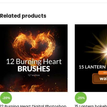
Related products
-20%
-25%
12 Burning Heart Digital Photoshop
15 Lantern bokeh