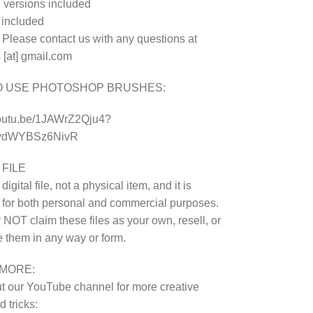
 versions included
e included
 Please contact us with any questions at
 [at] gmail.com
O USE PHOTOSHOP BRUSHES:
youtu.be/1JAWrZ2Qju4?
8ydWYBSz6NivR
 FILE
 digital file, not a physical item, and it is
 for both personal and commercial purposes.
NOT claim these files as your own, resell, or
te them in any way or form.
MORE:
 our YouTube channel for more creative
 tricks: