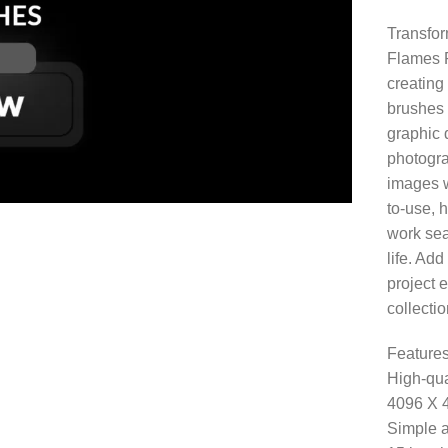
Transfor
Flames P
creating 
brushes 
graphic d
photogra
images w
to-use, 
work sea
life. Ad
project e
collectio
Features
High-qua
4096 X 
Simple a