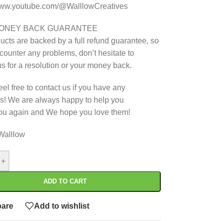
/www.youtube.com/@WalllowCreatives
MONEY BACK GUARANTEE
ucts are backed by a full refund guarantee, so
ncounter any problems, don’t hesitate to
us for a resolution or your money back.
eel free to contact us if you have any
s! We are always happy to help you
ou again and We hope you love them!
Walllow
+
ADD TO CART
are
Add to wishlist