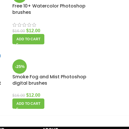
Free 10+ Watercolor Photoshop
brushes
$
12.00
$
16.00
ADD TO CART
-25%
Smoke Fog and Mist Photoshop
t
digital brushes
$
12.00
$
16.00
ADD TO CART