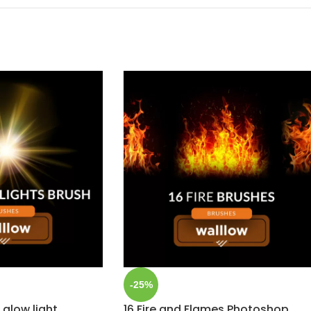
-25%
 glow light
16 Fire and Flames Photoshop