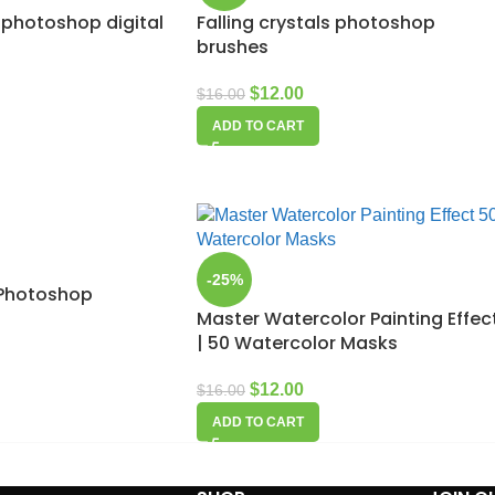
 photoshop digital
Falling crystals photoshop
brushes
$
12.00
$
16.00
ADD TO CART
-25%
e Photoshop
Master Watercolor Painting Effec
| 50 Watercolor Masks
$
12.00
$
16.00
ADD TO CART