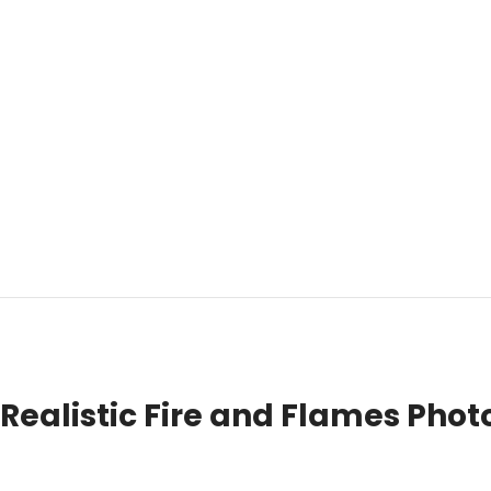
Realistic Fire and Flames Photo