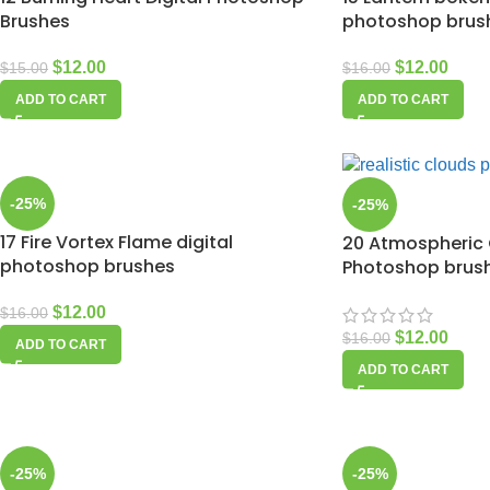
Brushes
photoshop brus
$
12.00
$
12.00
$
15.00
$
16.00
ADD TO CART
ADD TO CART
-25%
-25%
17 Fire Vortex Flame digital
20 Atmospheric
photoshop brushes
Photoshop brus
$
12.00
$
16.00
$
12.00
$
16.00
ADD TO CART
ADD TO CART
-25%
-25%