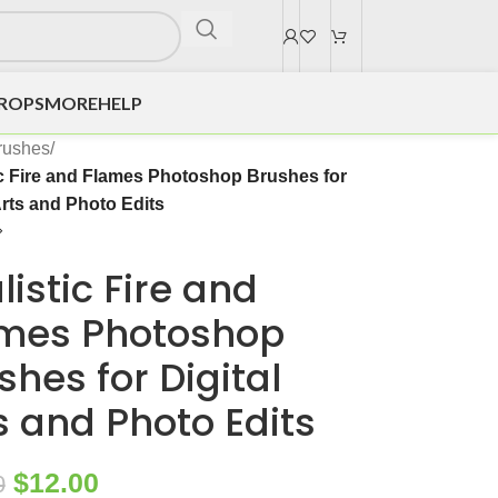
DROPS
MORE
HELP
rushes
/
ic Fire and Flames Photoshop Brushes for
Arts and Photo Edits
listic Fire and
mes Photoshop
shes for Digital
s and Photo Edits
$
12.00
0