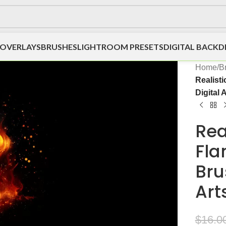
OVERLAYS
BRUSHES
LIGHTROOM PRESETS
DIGITAL BACK
Home
/
B
Realist
Digital 
Rea
Fla
Bru
Art
$
16.0