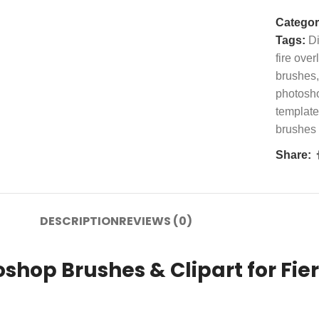
Categor
Tags:
Di
fire over
brushes
,
photosh
template
brushes
Share:
DESCRIPTION
REVIEWS (0)
shop Brushes & Clipart for Fier