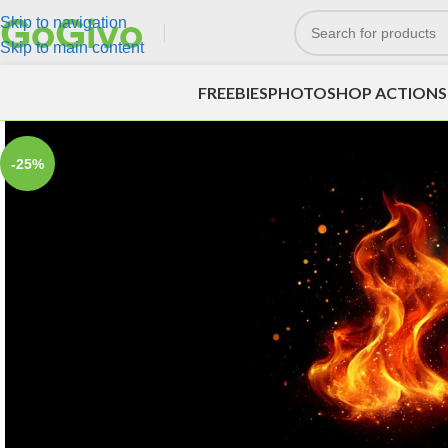
Skip to navigation
Skip to main content
FREEBIES
PHOTOSHOP ACTIONS
-25%