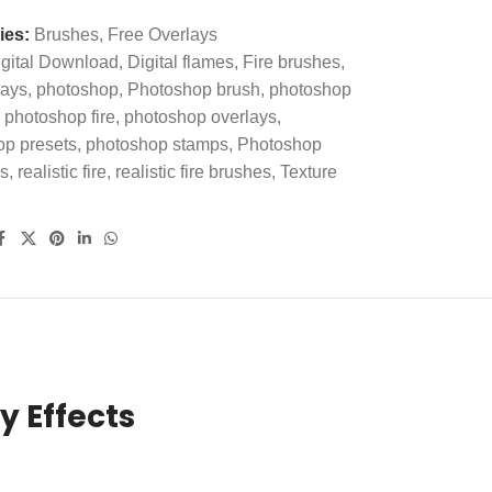
ies:
Brushes
,
Free Overlays
gital Download
,
Digital flames
,
Fire brushes
,
lays
,
photoshop
,
Photoshop brush
,
photoshop
photoshop fire
,
photoshop overlays
,
op presets
,
photoshop stamps
,
Photoshop
s
,
realistic fire
,
realistic fire brushes
,
Texture
y Effects