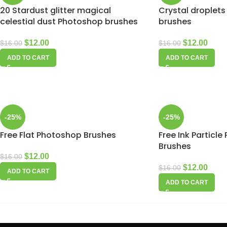
20 Stardust glitter magical
Crystal droplets
celestial dust Photoshop brushes
brushes
$
12.00
$
12.00
$
16.00
$
16.00
ADD TO CART
ADD TO CART
-25%
-25%
Free Flat Photoshop Brushes
Free Ink Particl
Brushes
$
12.00
$
16.00
$
12.00
$
16.00
ADD TO CART
ADD TO CART