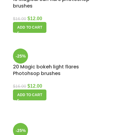
brushes
$
12.00
$
16.00
ADD TO CART
-25%
20 Magic bokeh light flares
Photohsop brushes
$
12.00
$
16.00
ADD TO CART
-25%