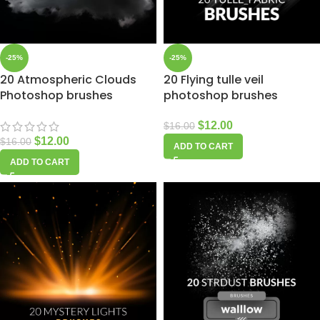
-25%
-25%
20 Atmospheric Clouds
20 Flying tulle veil
Photoshop brushes
photoshop brushes
$
12.00
$
16.00
$
12.00
$
16.00
ADD TO CART
ADD TO CART