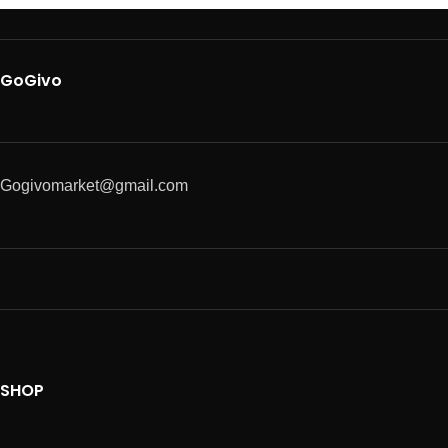
GoGivo
Gogivomarket@gmail.com
SHOP