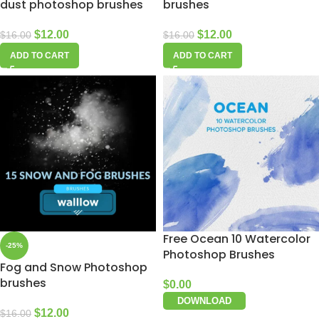
dust photoshop brushes
brushes
$
12.00
$
12.00
$
16.00
$
16.00
ADD TO CART
ADD TO CART
Free Ocean 10 Watercolor
-25%
Photoshop Brushes
Fog and Snow Photoshop
brushes
$
0.00
DOWNLOAD
$
12.00
$
16.00