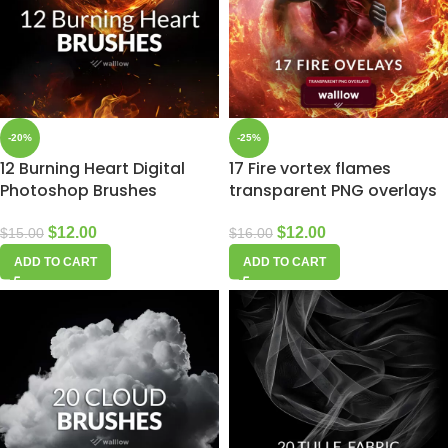
-20%
-25%
12 Burning Heart Digital
17 Fire vortex flames
Photoshop Brushes
transparent PNG overlays
$
12.00
$
12.00
$
15.00
$
16.00
ADD TO CART
ADD TO CART