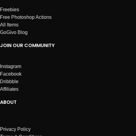
Freebies
Free Photoshop Actions
All Items
GoGivo Blog
JOIN OUR COMMUNITY
Instagram
Facebook
Dribbble
Affiliates
ABOUT
Privacy Policy