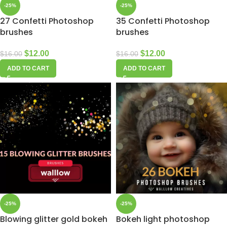
-25%
-25%
27 Confetti Photoshop
35 Confetti Photoshop
brushes
brushes
$
12.00
$
12.00
$
16.00
$
16.00
ADD TO CART
ADD TO CART
-25%
-25%
Blowing glitter gold bokeh
Bokeh light photoshop