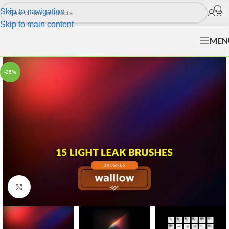
Skip to navigation
Skip to main content
MEN
-25%
Click to enlarge