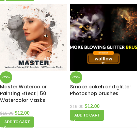
-25%
-25%
Master Watercolor
Smoke bokeh and glitter
Painting Effect | 50
Photoshop brushes
Watercolor Masks
$
12.00
$
16.00
$
12.00
$
16.00
ADD TO CART
ADD TO CART