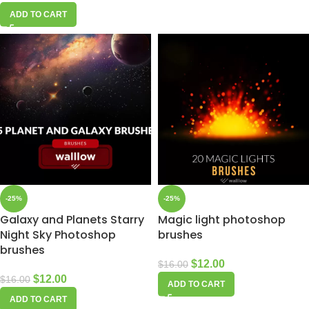
ADD TO CART
-25%
-25%
Galaxy and Planets Starry
Magic light photoshop
Night Sky Photoshop
brushes
brushes
$
12.00
$
16.00
$
12.00
$
16.00
ADD TO CART
ADD TO CART