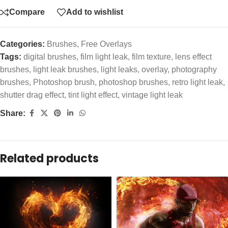
Compare
Add to wishlist
Categories:
Brushes
,
Free Overlays
Tags:
digital brushes
,
film light leak
,
film texture
,
lens effect
brushes
,
light leak brushes
,
light leaks
,
overlay
,
photography
brushes
,
Photoshop brush
,
photoshop brushes
,
retro light leak
,
shutter drag effect
,
tint light effect
,
vintage light leak
Share:
Related products