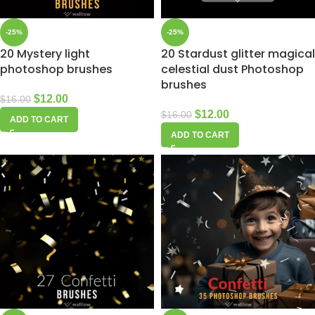
-25%
-25%
20 Mystery light
20 Stardust glitter magical
photoshop brushes
celestial dust Photoshop
brushes
$
12.00
$
16.00
$
12.00
$
16.00
ADD TO CART
ADD TO CART