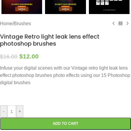
Home
/
Brushes
Vintage Retro light leak lens effect
photoshop brushes
$
12.00
$
16.00
Infuse your digital scenes with our Vintage retro light leak lens
effect photoshop brushes photo effects using our 15 Photoshop
digital brushes
-
+
ADD TO CART