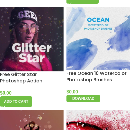
Free Ocean 10 Watercolor
Free Glitter Star
Photoshop Brushes
Photoshop Action
$
0.00
$
0.00
DOWNLOAD
ADD TO CART