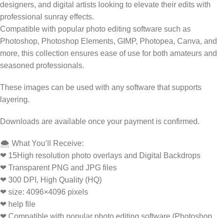
designers, and digital artists looking to elevate their edits with
professional sunray effects.
Compatible with popular photo editing software such as
Photoshop, Photoshop Elements, GIMP, Photopea, Canva, and
more, this collection ensures ease of use for both amateurs and
seasoned professionals.
These images can be used with any software that supports
layering.
Downloads are available once your payment is confirmed.
🌨️ What You’ll Receive:
❤ 15High resolution photo overlays and Digital Backdrops
❤ Transparent PNG and JPG files
❤ 300 DPI, High Quality (HQ)
❤ size: 4096×4096 pixels
❤ help file
❤ Compatible with popular photo editing software (Photoshop,