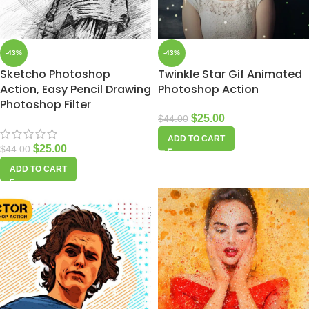
-43%
-43%
Sketcho Photoshop
Twinkle Star Gif Animated
Action, Easy Pencil Drawing
Photoshop Action
Photoshop Filter
$
25.00
$
44.00
ADD TO CART
$
25.00
$
44.00
ADD TO CART