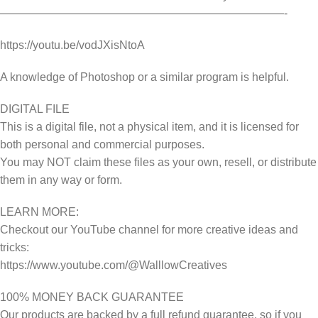
—————————————————————————-
https://youtu.be/vodJXisNtoA
A knowledge of Photoshop or a similar program is helpful.
DIGITAL FILE
This is a digital file, not a physical item, and it is licensed for
both personal and commercial purposes.
You may NOT claim these files as your own, resell, or distribute
them in any way or form.
LEARN MORE:
Checkout our YouTube channel for more creative ideas and
tricks:
https://www.youtube.com/@WalllowCreatives
100% MONEY BACK GUARANTEE
Our products are backed by a full refund guarantee, so if you