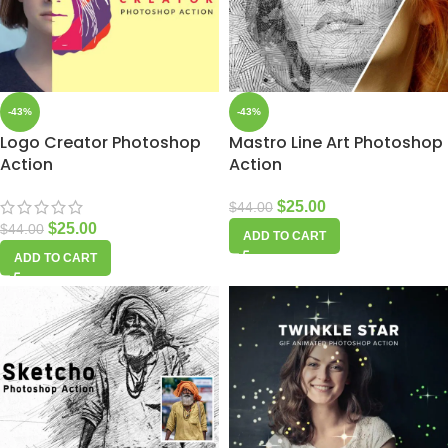
-43%
-43%
Logo Creator Photoshop
Mastro Line Art Photoshop
Action
Action
$
25.00
$
44.00
$
25.00
$
44.00
ADD TO CART
ADD TO CART