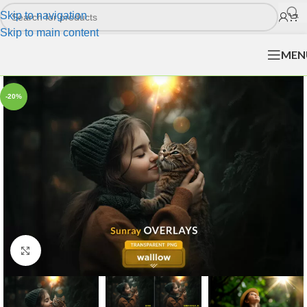
Skip to navigation
Skip to main content
MEN
-20%
Click to enlarge