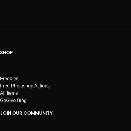
SHOP
Freebies
Free Photoshop Actions
All Items
GoGivo Blog
JOIN OUR COMMUNITY