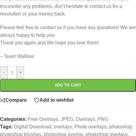
encounter any problems, don’t hesitate to contact us for a
resolution or your money back.
Please feel free to contact us if you have any questions! We are
always happy to help you
Thank you again and We hope you love them!
– Team Walllow
-
+
ADD TO CART
Compare
Add to wishlist
Categories:
Free Overlays
,
JPEG
,
Overlays
,
PNG
Tags:
Digital Download
,
overlays
,
Photo overlays
,
photoshop
,
photoshop brushes
,
photoshop overlay
,
photoshop overlays
,