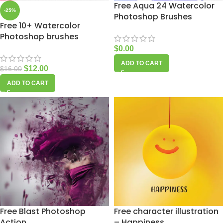
Free Aqua 24 Watercolor
-25%
Photoshop Brushes
Free 10+ Watercolor
Photoshop brushes
$
0.00
ADD TO CART
$
12.00
$
16.00
ADD TO CART
Free Blast Photoshop
Free character illustration
Action
– Happiness