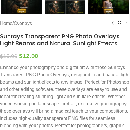
Home
/
Overlays
Sunrays Transparent PNG Photo Overlays |
Light Beams and Natural Sunlight Effects
$
12.00
$
15.00
Enhance your photography and digital art with these Sunrays
Transparent PNG Photo Overlays, designed to add natural light
beams and sunlight effects to any image. Perfect for Photoshop
and other editing software, these overlays are easy to use and
ideal for creating stunning light and sun flare effects. Whether
you’re working on landscape, portrait, or creative photography,
these overlays will bring a magical touch to your compositions.
Includes high-quality transparent PNG files for seamless
blending with your photos. Perfect for photographers, graphic