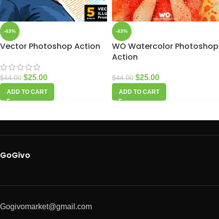
-43%
-43%
Vector Photoshop Action
WO Watercolor Photoshop
Action
$
25.00
$
25.00
$
44.00
$
44.00
ADD TO CART
ADD TO CART
GoGivo
Gogivomarket@gmail.com