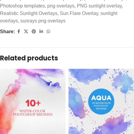
Photoshop templates
,
png overlays
,
PNG sunlight overlay
,
Realistic Sunlight Overlays
,
Sun Flare Overlay
,
sunlight
overlays
,
sunrays png overlays
Share:
Related products