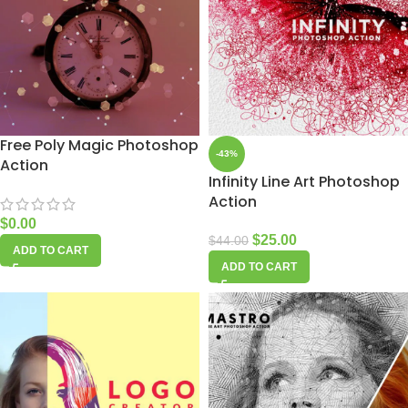
Free Poly Magic Photoshop
-43%
Action
Infinity Line Art Photoshop
Action
$
0.00
$
25.00
$
44.00
ADD TO CART
ADD TO CART