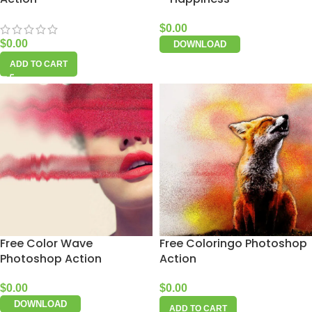
$
0.00
$
0.00
DOWNLOAD
ADD TO CART
Free Color Wave
Free Coloringo Photoshop
Photoshop Action
Action
$
0.00
$
0.00
DOWNLOAD
ADD TO CART