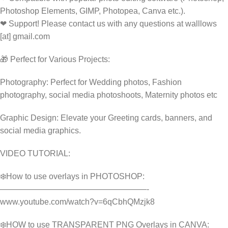
Photoshop Elements, GIMP, Photopea, Canva etc.).
❤ Support! Please contact us with any questions at walllows
[at] gmail.com
🎁 Perfect for Various Projects:
Photography: Perfect for Wedding photos, Fashion
photography, social media photoshoots, Maternity photos etc
Graphic Design: Elevate your Greeting cards, banners, and
social media graphics.
VIDEO TUTORIAL:
❄️How to use overlays in PHOTOSHOP:
——————————————————-
www.youtube.com/watch?v=6qCbhQMzjk8
❄️HOW to use TRANSPARENT PNG Overlays in CANVA: