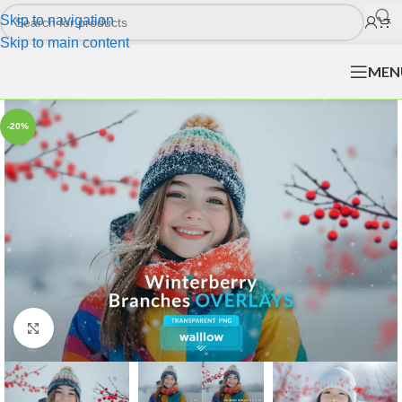
Skip to navigation
Skip to main content
MEN
-20%
Click to enlarge