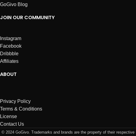
GoGivo Blog
JOIN OUR COMMUNITY
Instagram
Facebook
Dribbble
Affiliates
ABOUT
Privacy Policy
Terms & Conditions
License
Contact Us
© 2024 GoGivo. Trademarks and brands are the property of their respective