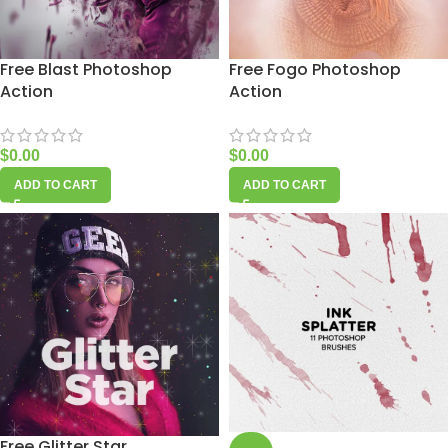
Free Blast Photoshop
Free Fogo Photoshop
Action
Action
$
0.00
$
0.00
ADD TO CART
ADD TO CART
Free Glitter Star