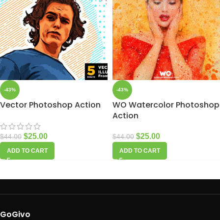
-43%
-43%
Vector Photoshop Action
WO Watercolor Photoshop
Action
$
25.00
$
25.00
$
44.00
$
44.00
ADD TO CART
ADD TO CART
GoGivo