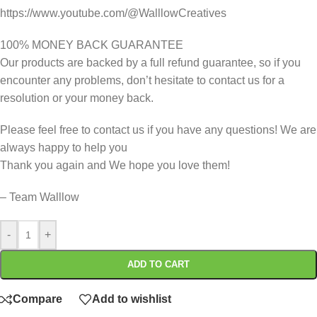
https://www.youtube.com/@WalllowCreatives
100% MONEY BACK GUARANTEE
Our products are backed by a full refund guarantee, so if you
encounter any problems, don’t hesitate to contact us for a
resolution or your money back.
Please feel free to contact us if you have any questions! We are
always happy to help you
Thank you again and We hope you love them!
– Team Walllow
-
+
ADD TO CART
Compare
Add to wishlist