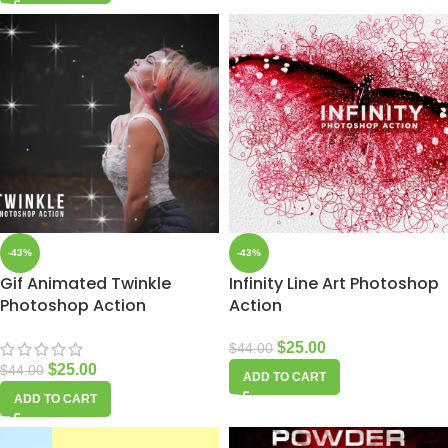
-43%
-43%
Gif Animated Twinkle
Infinity Line Art Photoshop
Photoshop Action
Action
$
25.00
$
44.00
$
25.00
$
44.00
ADD TO CART
ADD TO CART