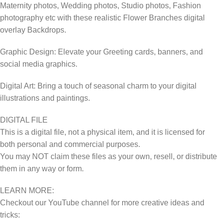
Maternity photos, Wedding photos, Studio photos, Fashion
photography etc with these realistic Flower Branches digital
overlay Backdrops.
Graphic Design: Elevate your Greeting cards, banners, and
social media graphics.
Digital Art: Bring a touch of seasonal charm to your digital
illustrations and paintings.
DIGITAL FILE
This is a digital file, not a physical item, and it is licensed for
both personal and commercial purposes.
You may NOT claim these files as your own, resell, or distribute
them in any way or form.
LEARN MORE:
Checkout our YouTube channel for more creative ideas and
tricks: