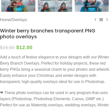
Home
/
Overlays
Winter berry branches transparent PNG
photo overlays
$
12.00
$
15.00
Add a touch of festive elegance to your designs with our Winter
Berry Branch Overlays. Perfect for holiday projects, these red
berry PNGs bring a seasonal charm to your photos and artwork.
Easily enhance your Christmas and winter designs with
transparent, high-quality overlays ideal for use in Photoshop.
❤ These photo overlays can be used in any program that uses
layers (Photoshop, Photoshop Elements, Canva, GIMP etc.)
Perfect for use as Maternity overlays, wedding overlays, Winter