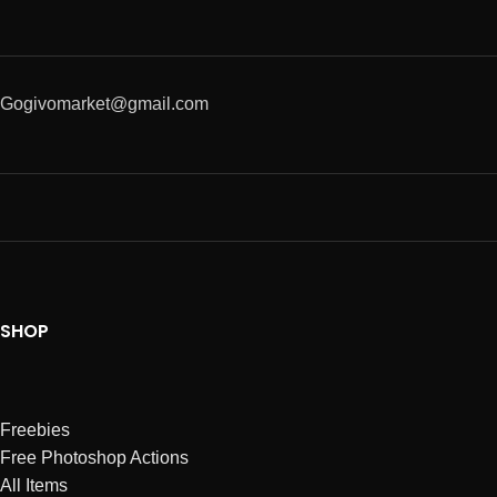
Gogivomarket@gmail.com
SHOP
Freebies
Free Photoshop Actions
All Items