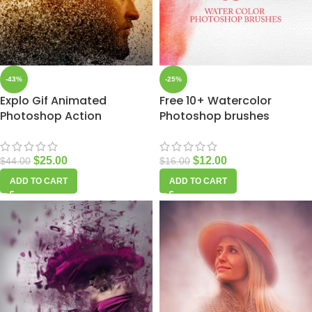
-43%
-25%
Explo Gif Animated
Free 10+ Watercolor
Photoshop Action
Photoshop brushes
$
25.00
$
12.00
$
44.00
$
16.00
ADD TO CART
ADD TO CART