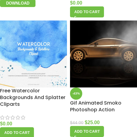
$
0.00
DOWNLOAD
ADD TO CART
Free Watercolor
-43%
Backgrounds And Splatter
Gif Animated Smoko
Cliparts
Photoshop Action
$
25.00
$
44.00
$
0.00
ADD TO CART
ADD TO CART