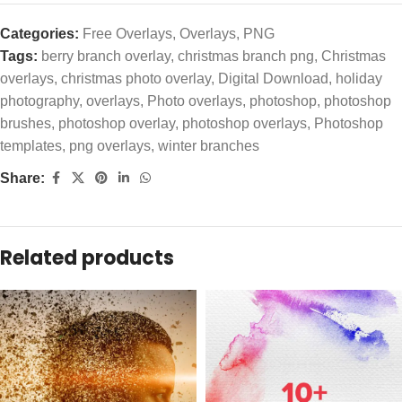
Categories:
Free Overlays
,
Overlays
,
PNG
Tags:
berry branch overlay
,
christmas branch png
,
Christmas
overlays
,
christmas photo overlay
,
Digital Download
,
holiday
photography
,
overlays
,
Photo overlays
,
photoshop
,
photoshop
brushes
,
photoshop overlay
,
photoshop overlays
,
Photoshop
templates
,
png overlays
,
winter branches
Share:
Related products