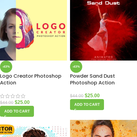
-43%
-43%
Logo Creator Photoshop
Powder Sand Dust
Action
Photoshop Action
$
25.00
$
44.00
$
25.00
$
44.00
ADD TO CART
ADD TO CART