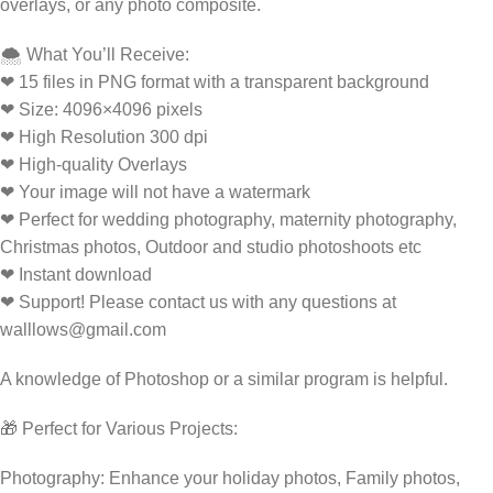
overlays, or any photo composite.
🌨️ What You’ll Receive:
❤ 15 files in PNG format with a transparent background
❤ Size: 4096×4096 pixels
❤ High Resolution 300 dpi
❤ High-quality Overlays
❤ Your image will not have a watermark
❤ Perfect for wedding photography, maternity photography,
Christmas photos, Outdoor and studio photoshoots etc
❤ Instant download
❤ Support! Please contact us with any questions at
walllows@gmail.com
A knowledge of Photoshop or a similar program is helpful.
🎁 Perfect for Various Projects:
Photography: Enhance your holiday photos, Family photos,