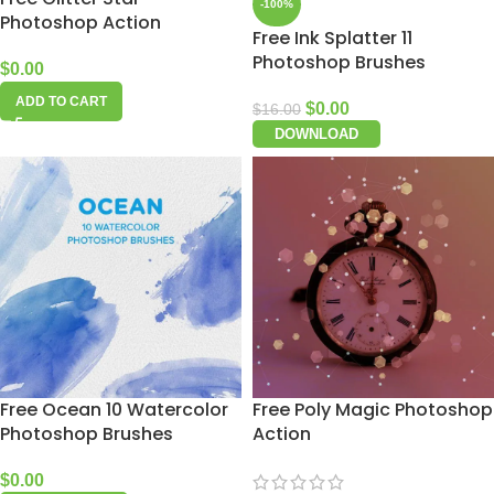
-100%
Photoshop Action
Free Ink Splatter 11
Photoshop Brushes
$
0.00
ADD TO CART
$
0.00
$
16.00
DOWNLOAD
Free Ocean 10 Watercolor
Free Poly Magic Photoshop
Photoshop Brushes
Action
$
0.00