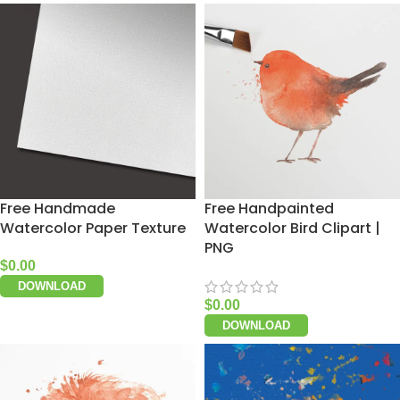
Free Handmade
Free Handpainted
Watercolor Paper Texture
Watercolor Bird Clipart |
PNG
$
0.00
DOWNLOAD
$
0.00
DOWNLOAD