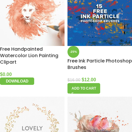
Free Handpainted
-25%
Watercolor Lion Painting
Free Ink Particle Photoshop
Clipart
Brushes
$
0.00
$
12.00
$
16.00
DOWNLOAD
ADD TO CART