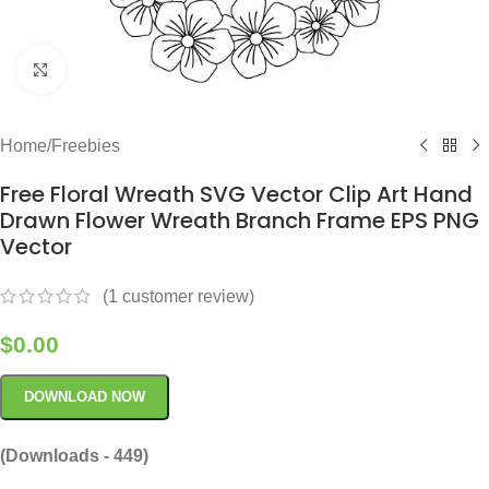
Click to enlarge
Home
/
Freebies
Free Floral Wreath SVG Vector Clip Art Hand
Drawn Flower Wreath Branch Frame EPS PNG
Vector
(
1
customer review)
$
0.00
DOWNLOAD NOW
(Downloads - 449)