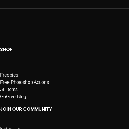
SHOP
Freebies
Free Photoshop Actions
All Items
GoGivo Blog
JOIN OUR COMMUNITY
Instagram