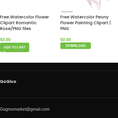
Free Watercolor Flower
Free Watercolor Peony
Clipart Romantic
Flower Painting Clipart |
Rose/PNG files
PNG
$
0.00
$
0.00
DOWNLOAD
ADD TO CART
GoGivo
Gogivomarket@gmail.com