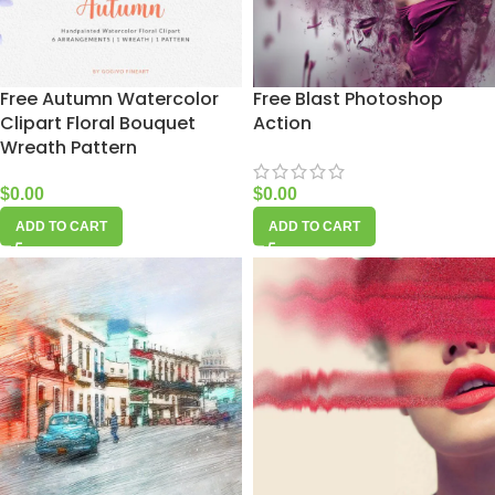
Free Autumn Watercolor
Free Blast Photoshop
Clipart Floral Bouquet
Action
Wreath Pattern
$
0.00
$
0.00
ADD TO CART
ADD TO CART