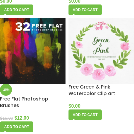
$
0.00
$
0.00
ADD TO CART
ADD TO CART
Free Green & Pink
-25%
Watercolor Clip art
Free Flat Photoshop
Brushes
$
0.00
ADD TO CART
$
12.00
$
16.00
ADD TO CART