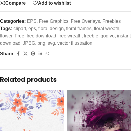
Compare
Add to wishlist
Categories:
EPS
,
Free Graphics
,
Free Overlays
,
Freebies
Tags:
clipart
,
eps
,
floral design
,
floral frames
,
floral wreath
,
flower
,
Free
,
free download
,
free wreath
,
freebie
,
gogivo
,
instant
download
,
JPEG
,
png
,
svg
,
vector illustration
Share:
Related products