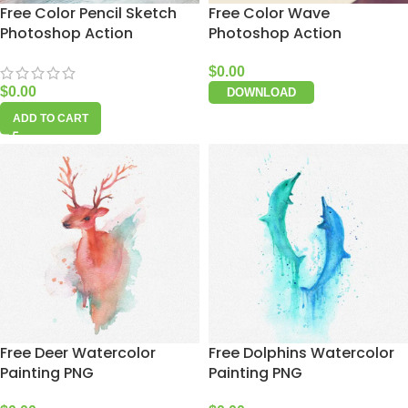
Free Color Pencil Sketch
Free Color Wave
Photoshop Action
Photoshop Action
$
0.00
$
0.00
DOWNLOAD
ADD TO CART
Free Deer Watercolor
Free Dolphins Watercolor
Painting PNG
Painting PNG