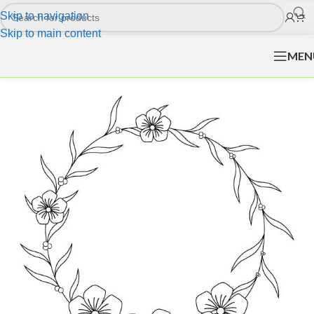
Skip to navigation
Skip to main content
MEN