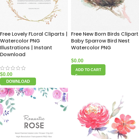
Free Lovely FLoral Cliparts |
Free New Born Birds Clipart
Watercolor PNG
Baby Sparrow Bird Nest
Illustrations | Instant
Watercolor PNG
Download
$
0.00
ADD TO CART
$
0.00
DOWNLOAD