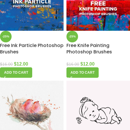
-25%
-25%
Free Ink Particle Photoshop
Free Knife Painting
Brushes
Photoshop Brushes
$
12.00
$
12.00
$
16.00
$
16.00
ADD TO CART
ADD TO CART