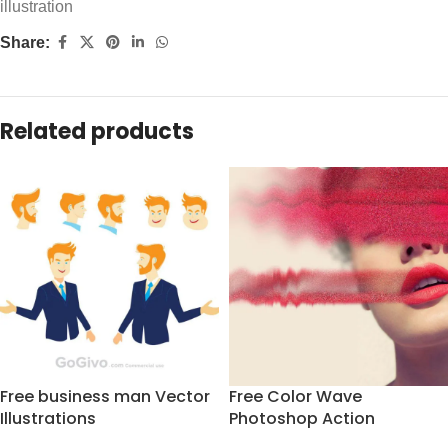
illustration
Share:
Related products
Free business man Vector
Free Color Wave
Illustrations
Photoshop Action