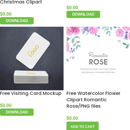
Christmas Clipart
$
0.00
$
0.00
DOWNLOAD
DOWNLOAD
Free Visiting Card Mockup
Free Watercolor Flower
Clipart Romantic
Rose/PNG files
$
0.00
DOWNLOAD
$
0.00
ADD TO CART