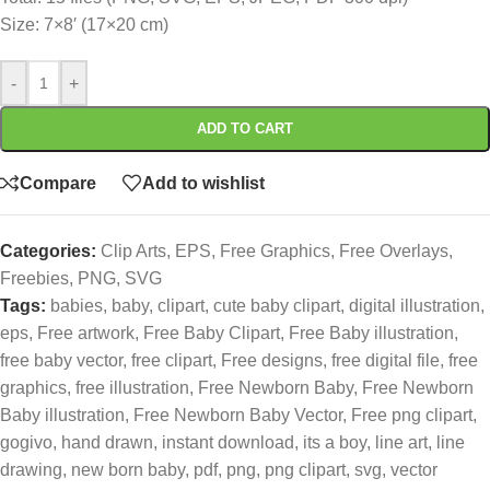
Size: 7×8′ (17×20 cm)
-
+
ADD TO CART
Compare
Add to wishlist
Categories:
Clip Arts
,
EPS
,
Free Graphics
,
Free Overlays
,
Freebies
,
PNG
,
SVG
Tags:
babies
,
baby
,
clipart
,
cute baby clipart
,
digital illustration
,
eps
,
Free artwork
,
Free Baby Clipart
,
Free Baby illustration
,
free baby vector
,
free clipart
,
Free designs
,
free digital file
,
free
graphics
,
free illustration
,
Free Newborn Baby
,
Free Newborn
Baby illustration
,
Free Newborn Baby Vector
,
Free png clipart
,
gogivo
,
hand drawn
,
instant download
,
its a boy
,
line art
,
line
drawing
,
new born baby
,
pdf
,
png
,
png clipart
,
svg
,
vector