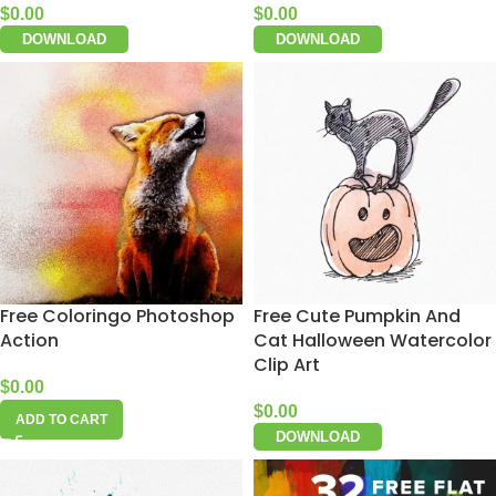
$
0.00
$
0.00
DOWNLOAD
DOWNLOAD
Free Coloringo Photoshop
Free Cute Pumpkin And
Action
Cat Halloween Watercolor
Clip Art
$
0.00
$
0.00
ADD TO CART
DOWNLOAD