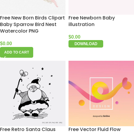
Free New Born Birds Clipart
Free Newborn Baby
Baby Sparrow Bird Nest
illustration
Watercolor PNG
$
0.00
$
0.00
DOWNLOAD
ADD TO CART
Free Retro Santa Claus
Free Vector Fluid Flow