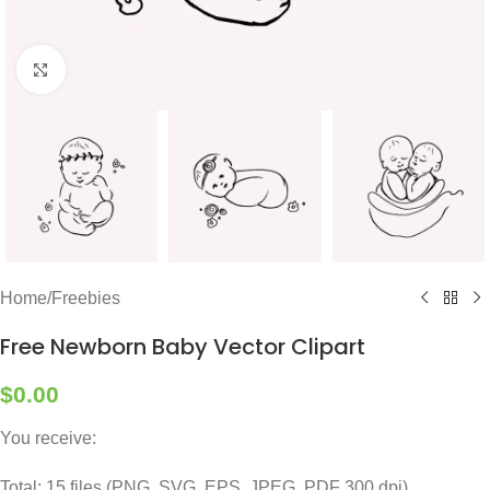
Click to enlarge
Home
/
Freebies
Free Newborn Baby Vector Clipart
$
0.00
You receive:
Total: 15 files (PNG, SVG, EPS, JPEG, PDF 300 dpi)