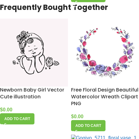
Frequently Bought Together
Newborn Baby Girl Vector
Free Floral Design Beautiful
Cute illustration
Watercolor Wreath Clipart
PNG
$
0.00
$
0.00
ADD TO CART
ADD TO CART