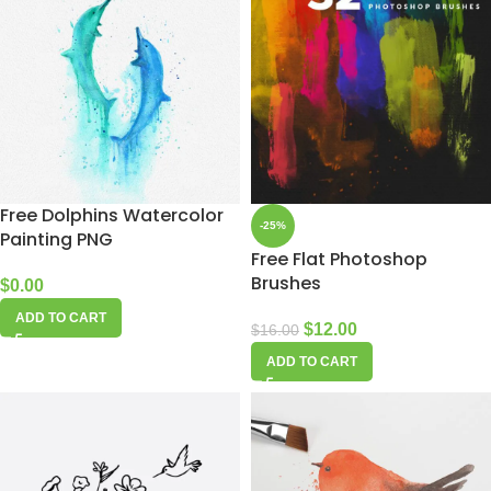
Free Dolphins Watercolor
-25%
Painting PNG
Free Flat Photoshop
Brushes
$
0.00
ADD TO CART
$
12.00
$
16.00
ADD TO CART