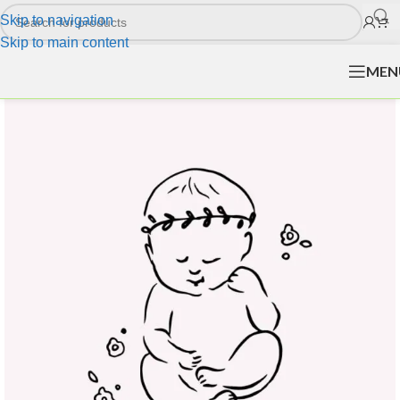
Skip to navigation
Skip to main content
MEN