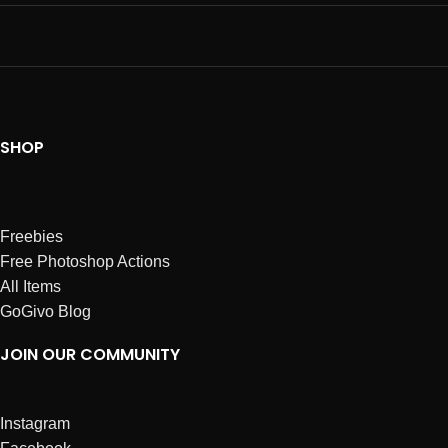
SHOP
Freebies
Free Photoshop Actions
All Items
GoGivo Blog
JOIN OUR COMMUNITY
Instagram