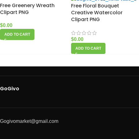
Free Greenery Wreath
Free Floral Bouquet
Clipart PNG
Creative Watercolor
Clipart PNG
$
0.00
ADD TO CART
$
0.00
ADD TO CART
GoGivo
Gogivomarket@gmail.com