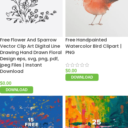
Free Flower And Sparrow
Free Handpainted
Vector Clip Art Digital Line
Watercolor Bird Clipart |
Drawing Hand Drawn Floral
PNG
Design eps, svg, png, pdf,
jpeg Files | Instant
Download
$
0.00
DOWNLOAD
$
0.00
DOWNLOAD